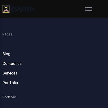
Pages
Blog
Contact us
Services
Portfolio
Portfolio