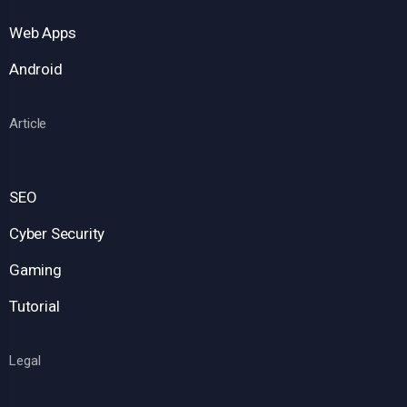
Web Apps
Android
Article
SEO
Cyber Security
Gaming
Tutorial
Legal