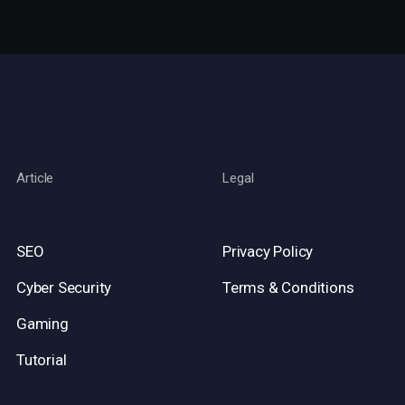
Article
Legal
SEO
Privacy Policy
Cyber Security
Terms & Conditions
Gaming
Tutorial