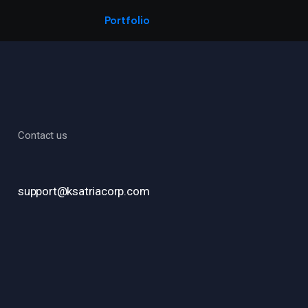
Portfolio
Contact us
support@ksatriacorp.com