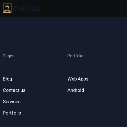
Pages
Portfolio
Blog
Web Apps
Contact us
Android
Services
Portfolio