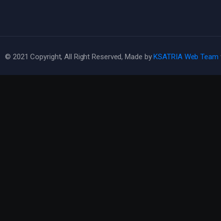
© 2021 Copyright, All Right Reserved, Made by
KSATRIA Web Team