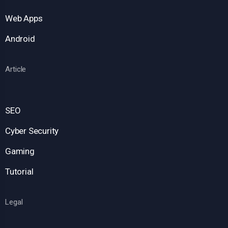
Web Apps
Android
Article
SEO
Cyber Security
Gaming
Tutorial
Legal