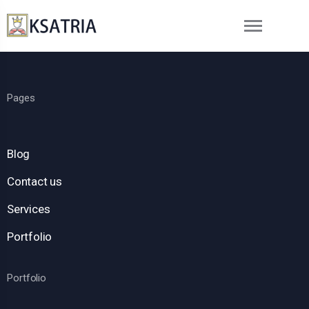
Pages
Blog
Contact us
Services
Portfolio
Portfolio