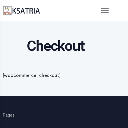
Checkout
[woocommerce_checkout]
Pages