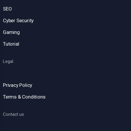
SEO
Cyber Security
Gaming
Tutorial
Legal
Privacy Policy
Terms & Conditions
Contact us