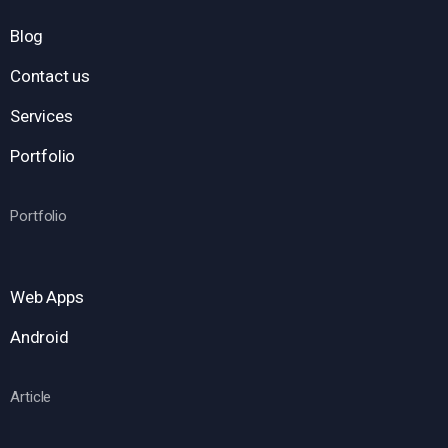
Blog
Contact us
Services
Portfolio
Portfolio
Web Apps
Android
Article