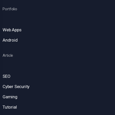
Portfolio
Web Apps
Android
Article
SEO
Cyber Security
Gaming
Tutorial