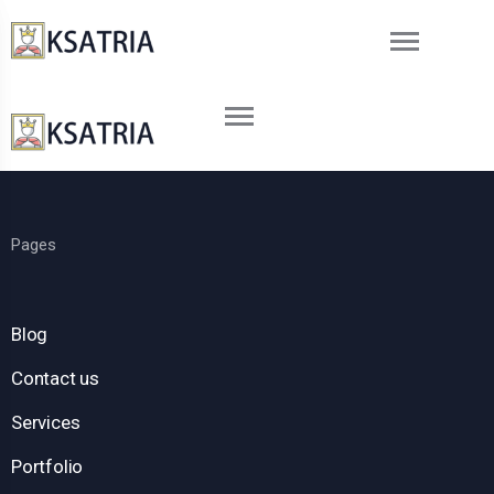
Pages
Blog
Contact us
Services
Portfolio