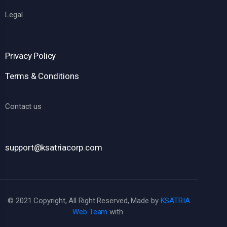
Legal
Privacy Policy
Terms & Conditions
Contact us
support@ksatriacorp.com
© 2021 Copyright, All Right Reserved, Made by
KSATRIA
Web Team
with