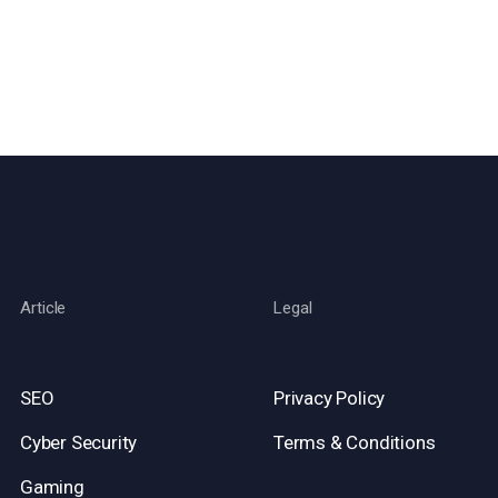
Article
Legal
SEO
Privacy Policy
Cyber Security
Terms & Conditions
Gaming