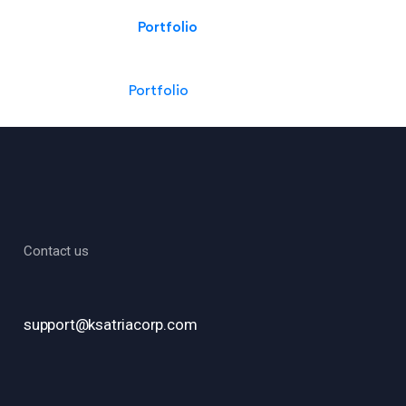
Portfolio
Portfolio
Contact us
support@ksatriacorp.com