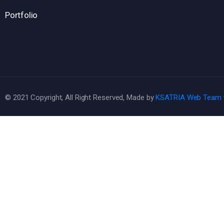
Portfolio
© 2021 Copyright, All Right Reserved, Made by
KSATRIA Web Team