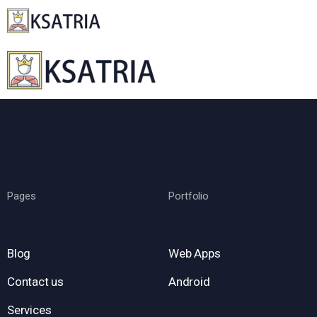
Pages
Portfolio
Blog
Web Apps
Contact us
Android
Services