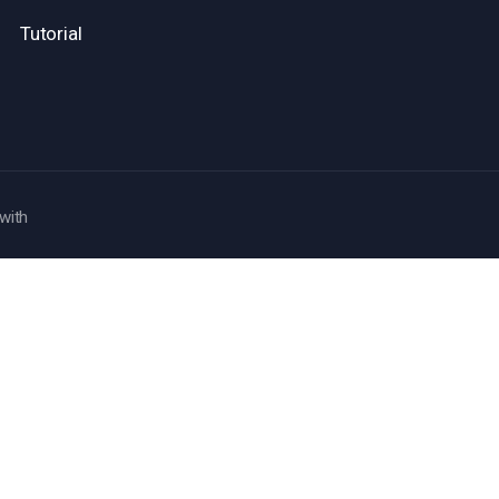
Tutorial
with