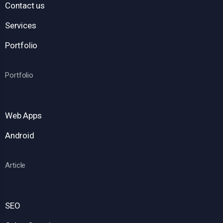
Contact us
Services
Portfolio
Portfolio
Web Apps
Android
Article
SEO