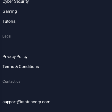
Cyber Security
Gaming
Tutorial
Legal
Privacy Policy
Terms & Conditions
Contact us
support@ksatriacorp.com