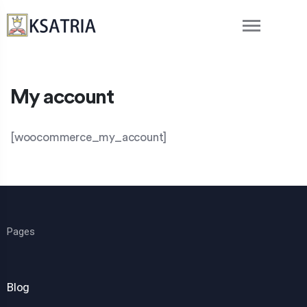
My account
[woocommerce_my_account]
Pages
Blog