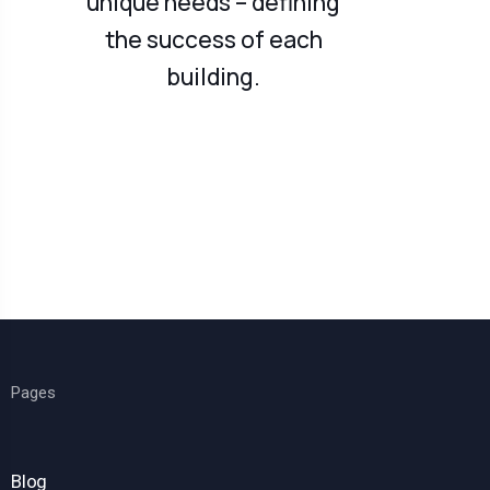
unique needs – defining
the success of each
building.
Pages
Blog