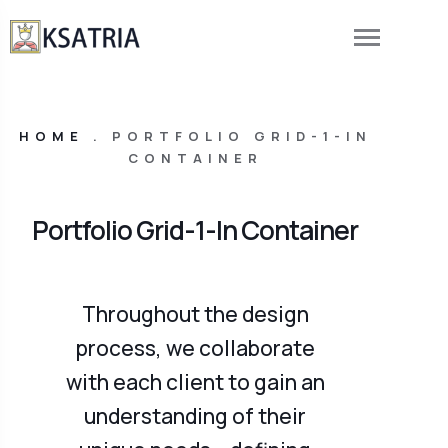
HOME
.
PORTFOLIO GRID-1-IN
CONTAINER
Portfolio Grid-1-In Container
Throughout the design
process, we collaborate
with each client to gain an
understanding of their