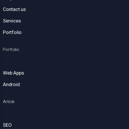
Contact us
Services
Portfolio
Portfolio
Web Apps
Android
Article
SEO