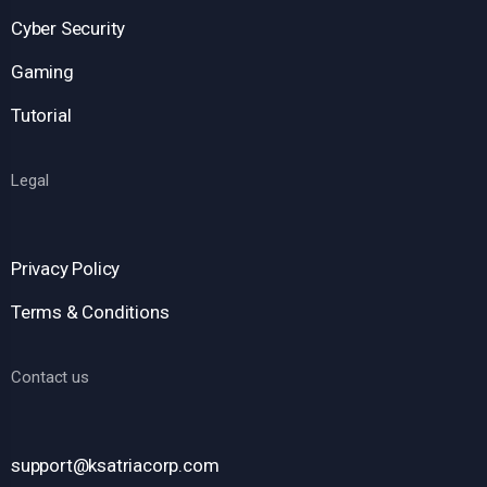
Cyber Security
Gaming
Tutorial
Legal
Privacy Policy
Terms & Conditions
Contact us
support@ksatriacorp.com