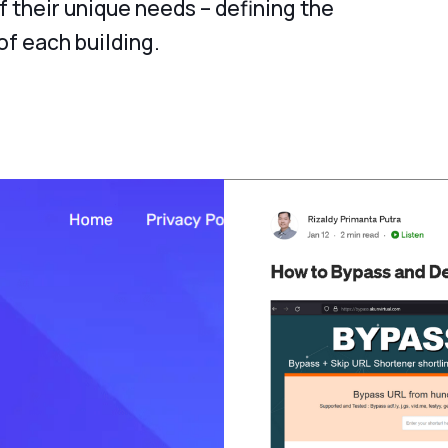
f their unique needs – defining the
f each building.