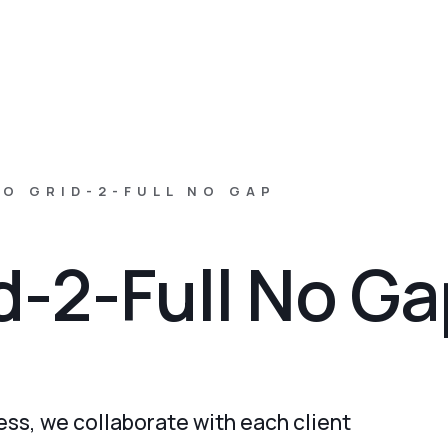
O GRID-2-FULL NO GAP
id-2-Full No G
ss, we collaborate with each client