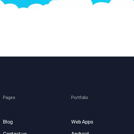
Pages
Portfolio
Blog
Web Apps
Contact us
Android