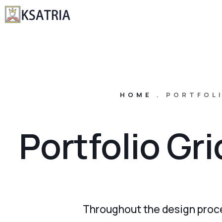
HOME
.
PORTFOLI
Portfolio Gr
Throughout the design proce