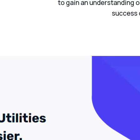
to gain an understanding o
success o