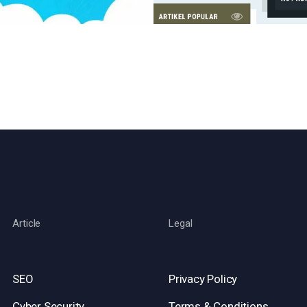
Article
Legal
SEO
Privacy Policy
Cyber Security
Terms & Conditions