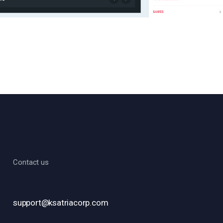
Contact us
support@ksatriacorp.com