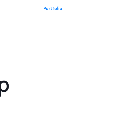
Portfolio
ap