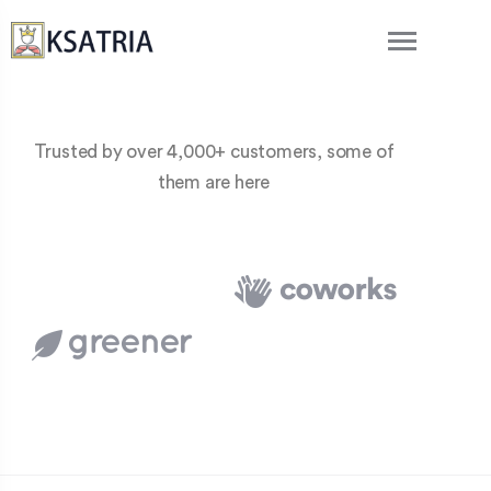
Trusted by over 4,000+ customers, some of
them are here