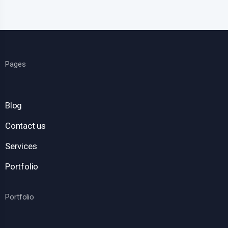
Pages
Blog
Contact us
Services
Portfolio
Portfolio