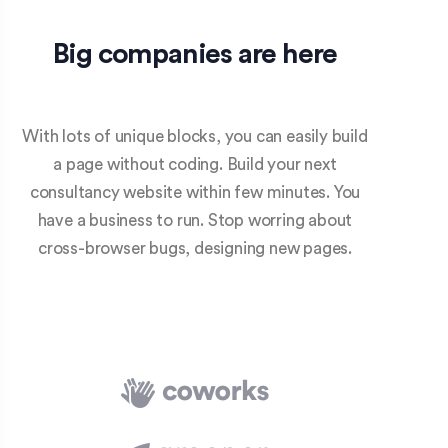
Big companies are here
With lots of unique blocks, you can easily build
a page without coding. Build your next
consultancy website within few minutes. You
have a business to run. Stop worring about
cross-browser bugs, designing new pages.