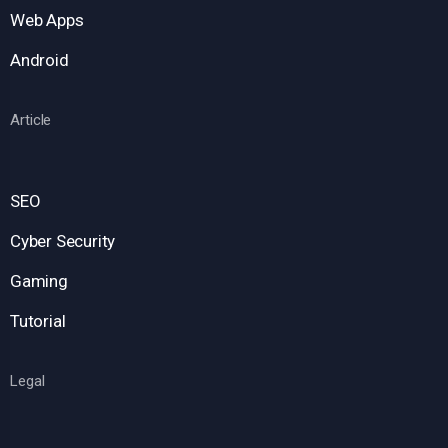
Web Apps
Android
Article
SEO
Cyber Security
Gaming
Tutorial
Legal