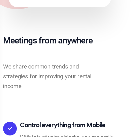
Meetings from anywhere
We share common trends and
strategies for improving your rental
income.
Control everything from Mobile