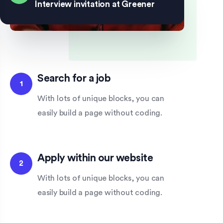
Interview invitation at Greener
Search for a job
1
With lots of unique blocks, you can
easily build a page without coding.
Apply within our website
2
With lots of unique blocks, you can
easily build a page without coding.