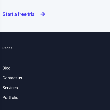
Start a free trial
Pages
Blog
Contact us
Services
Portfolio