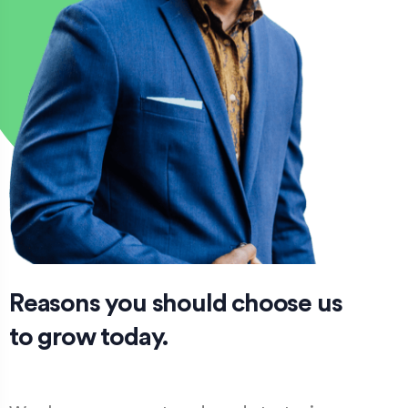
Reasons you should choose us
to grow today.