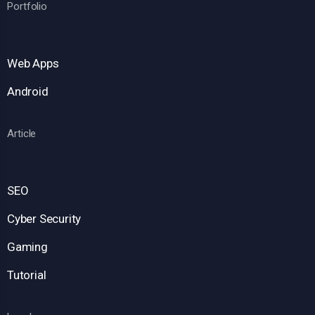
Portfolio
Web Apps
Android
Article
SEO
Cyber Security
Gaming
Tutorial