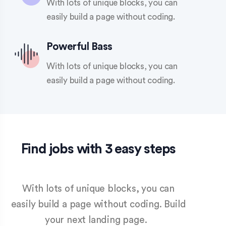
With lots of unique blocks, you can
easily build a page without coding.
Powerful Bass
With lots of unique blocks, you can
easily build a page without coding.
Find jobs with 3 easy steps
With lots of unique blocks, you can
easily build a page without coding. Build
your next landing page.