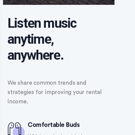
Listen music
anytime,
anywhere.
We share common trends and
strategies for improving your rental
income.
Comfortable Buds