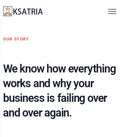
OUR STORY
We know how everything
works and why your
business is failing over
and over again.