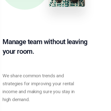
Manage team without leaving
your room.
We share common trends and
strategies for improving your rental
income and making sure you stay in
high demand.