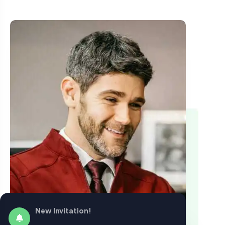
New Invitation!