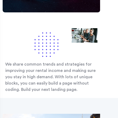
We share common trends and strategies for
improving your rental income and making sure
you stay in high demand. With lots of unique
blocks, you can easily build a page without
coding. Build your next landing page.