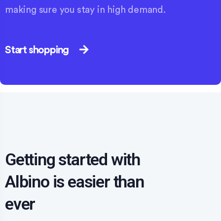
making sure you stay in high demand.
Start shopping
Getting started with
Albino is easier than
ever