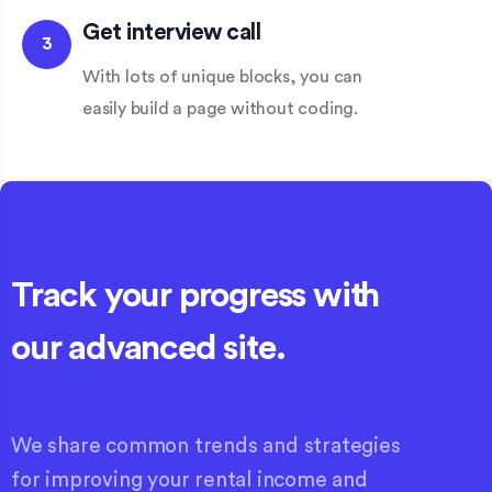
Get interview call
3
With lots of unique blocks, you can
easily build a page without coding.
Track your progress with
our advanced site.
We share common trends and strategies
for improving your rental income and