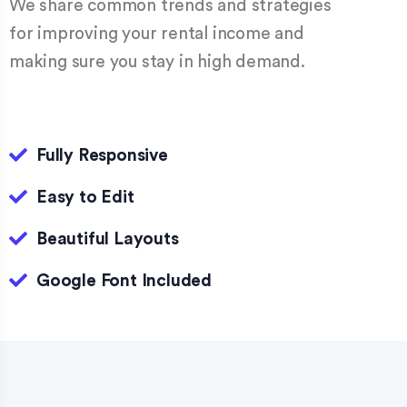
We share common trends and strategies
for improving your rental income and
making sure you stay in high demand.
Fully Responsive
Easy to Edit
Beautiful Layouts
Google Font Included