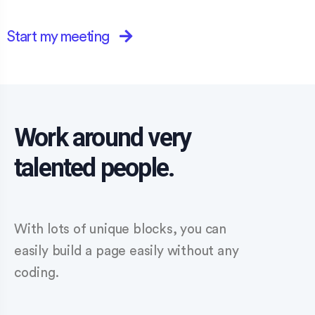
Start my meeting
Work around very
talented people.
With lots of unique blocks, you can
easily build a page easily without any
coding.