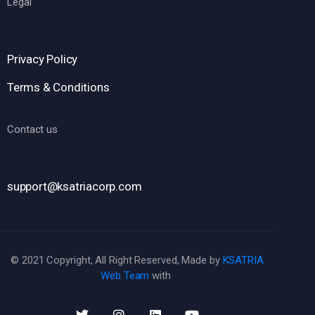
Legal
Privacy Policy
Terms & Conditions
Contact us
support@ksatriacorp.com
© 2021 Copyright, All Right Reserved, Made by
KSATRIA
Web Team
with