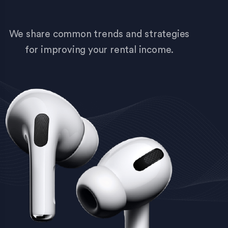
We share common trends and strategies
for improving your rental income.