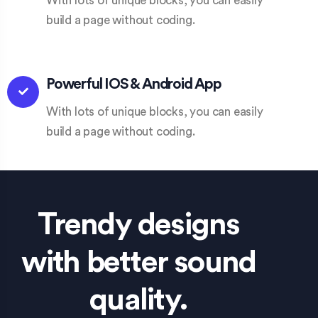
With lots of unique blocks, you can easily
build a page without coding.
Powerful IOS & Android App​
With lots of unique blocks, you can easily
build a page without coding.
Trendy designs
with better sound
quality.