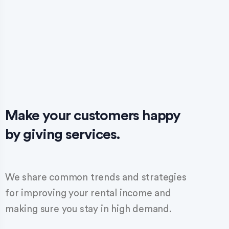
Make your customers happy
by giving services.
We share common trends and strategies
for improving your rental income and
making sure you stay in high demand.