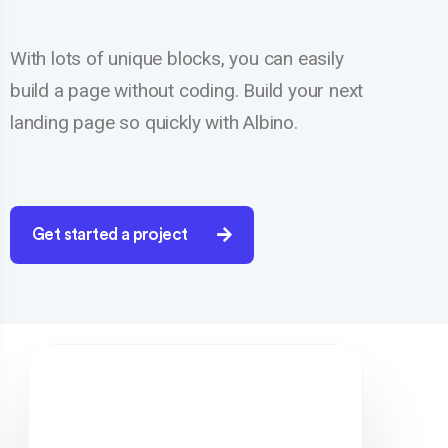
With lots of unique blocks, you can easily
build a page without coding. Build your next
landing page so quickly with Albino.
Get started a project