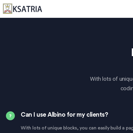
With lots of uniqu
codin
Can I use Albino for my clients?
With lots of unique blocks, you can easily build a p