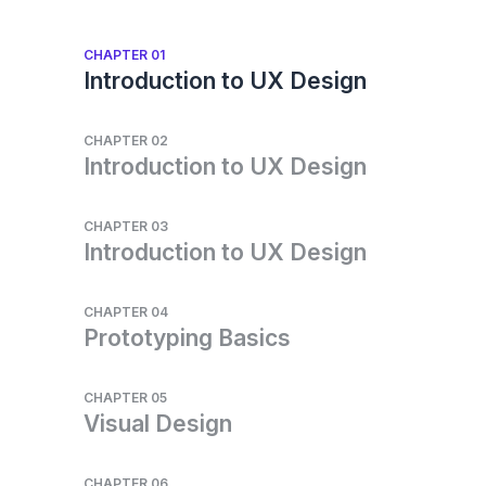
CHAPTER 01
Introduction to UX Design
CHAPTER 02
Introduction to UX Design
CHAPTER 03
Introduction to UX Design
CHAPTER 04
Prototyping Basics
CHAPTER 05
Visual Design
CHAPTER 06