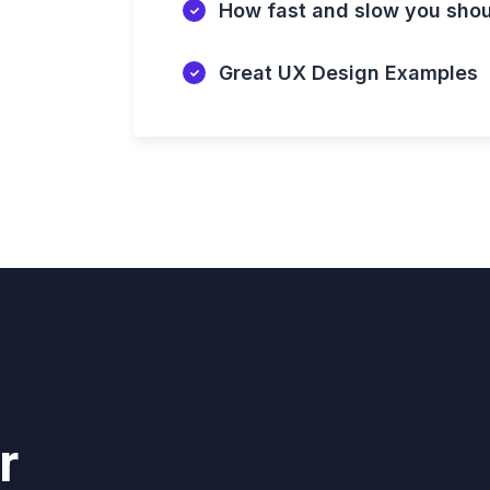
How fast and slow you sho
Great UX Design Examples
r