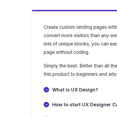
Create custom landing pages with
convert more visitors than any we
lots of unique blocks, you can easi
page without coding.
Simply the best. Better than all the
this product to beginners and ad
What is UX Design?
How to start UX Designer C