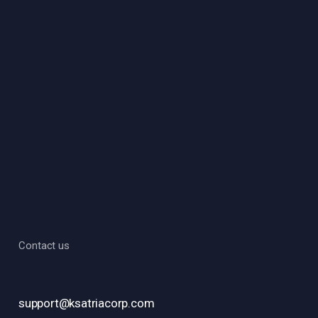
Contact us
support@ksatriacorp.com