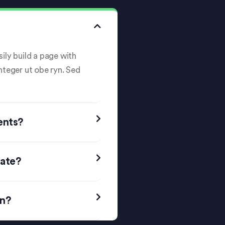
ily build a page with
Integer ut obe ryn. Sed
ents?
date?
on?