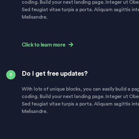
coding. Build your next landing page. Integer ut Ob
Sed feugiat vitae turpis a porta. Aliquam sagittis in
Melisandre.
Click to learn more
Do I get free updates?
With lots of unique blocks, you can easily build a p
coding. Build your next landing page. Integer ut Ob
Sed feugiat vitae turpis a porta. Aliquam sagittis in
Melisandre.