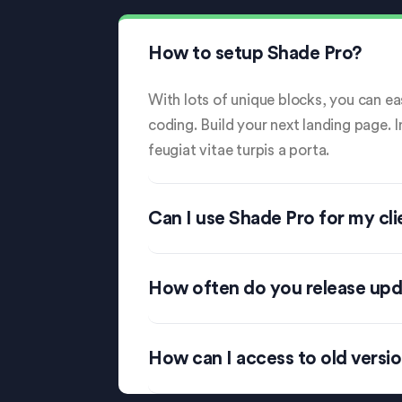
How to setup Shade Pro?
With lots of unique blocks, you can eas
coding. Build your next landing page. 
feugiat vitae turpis a porta.
Can I use Shade Pro for my cli
How often do you release up
How can I access to old versi