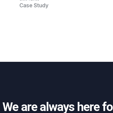
Case Study
We are always here fo