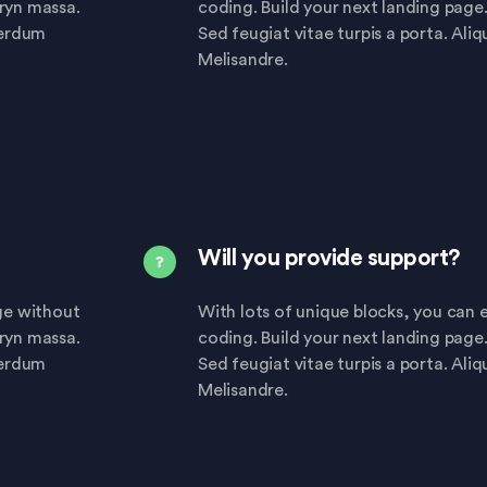
eryn massa.
coding. Build your next landing page
terdum
Sed feugiat vitae turpis a porta. Ali
Melisandre.
Will you provide support?
age without
With lots of unique blocks, you can e
eryn massa.
coding. Build your next landing page
terdum
Sed feugiat vitae turpis a porta. Ali
Melisandre.