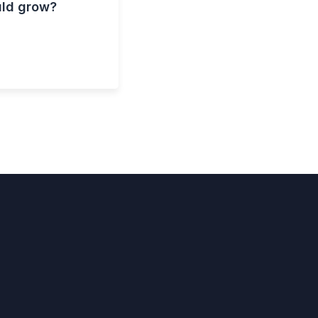
uld grow?