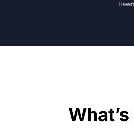
Haven’
What’s 