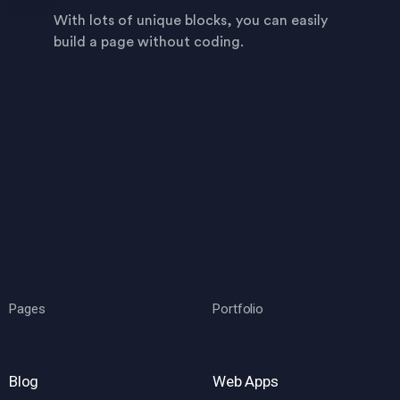
With lots of unique blocks, you can easily
build a page without coding.
Pages
Portfolio
Blog
Web Apps