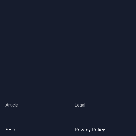
Article
Legal
SEO
Privacy Policy