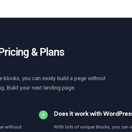
Pricing & Plans
e blocks, you can easily build a page without
g. Build your next landing page.
Does it work with WordPres
age without
With lots of unique blocks, you can e