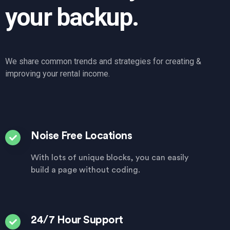
your backup.
We share common trends and strategies for creating &
improving your rental income.
Noise Free Locations
With lots of unique blocks, you can easily
build a page without coding.
24/7 Hour Support