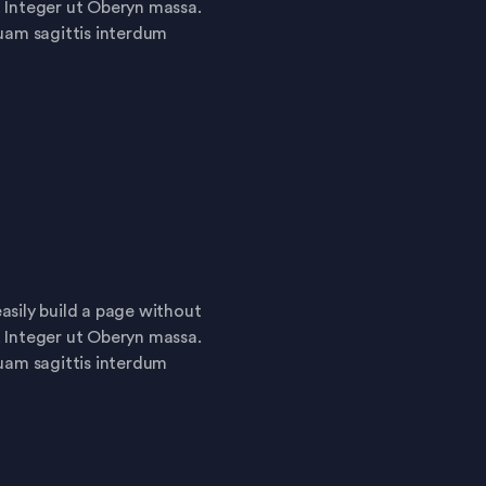
. Integer ut Oberyn massa.
quam sagittis interdum
asily build a page without
. Integer ut Oberyn massa.
quam sagittis interdum