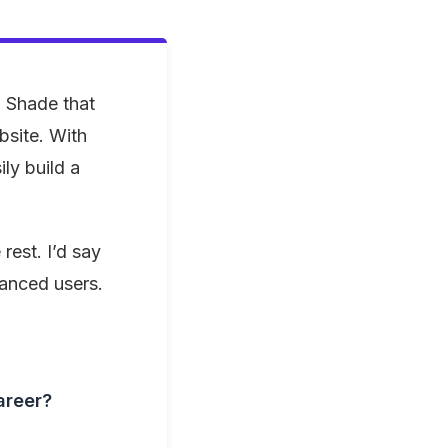
 Shade that
bsite. With
ly build a
 rest. I’d say
vanced users.
areer?