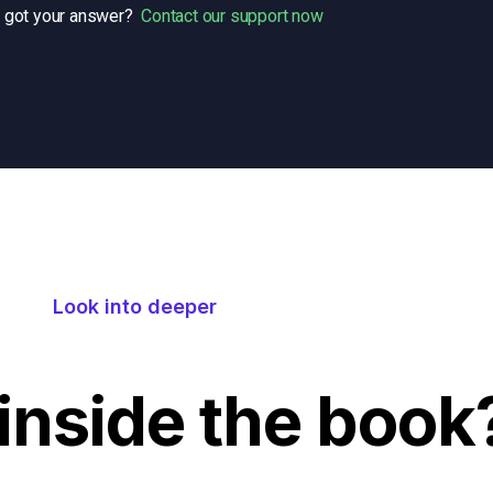
t got your answer?
Contact our support now
Look into deeper
inside the book