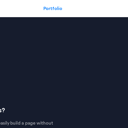
Portfolio
s?
asily build a page without