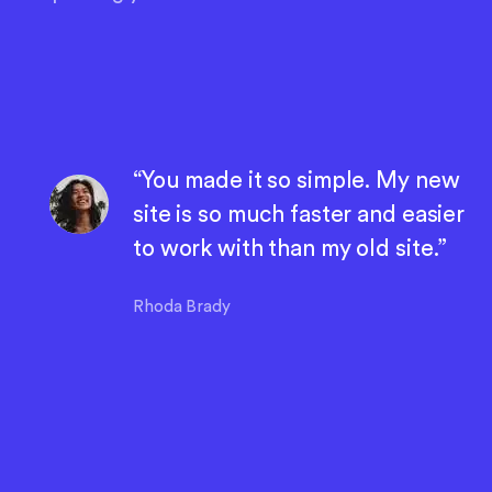
“You made it so simple. My new
site is so much faster and easier
to work with than my old site.”
Rhoda Brady