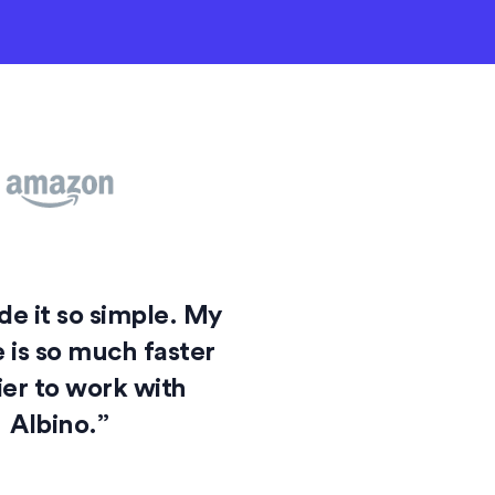
e it so simple. My
 is so much faster
ier to work with
Albino.”