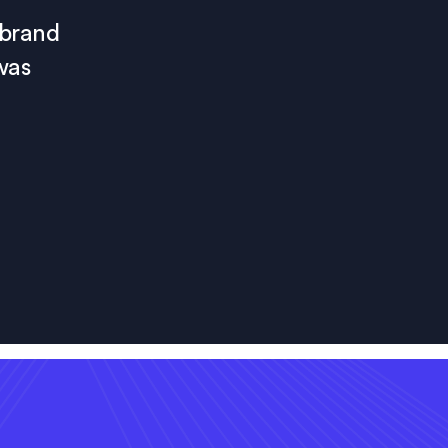
 brand
was