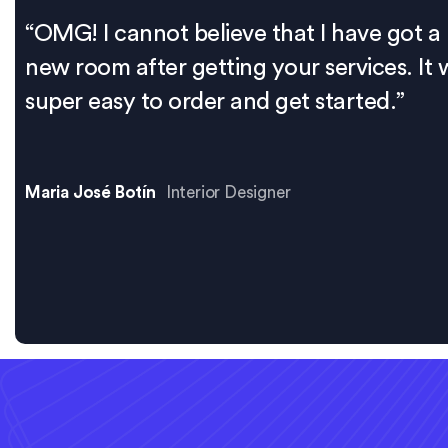
“OMG! I cannot believe that I have got a
new room after getting your services. It 
super easy to order and get started.”
Maria José Botín
Interior Designer