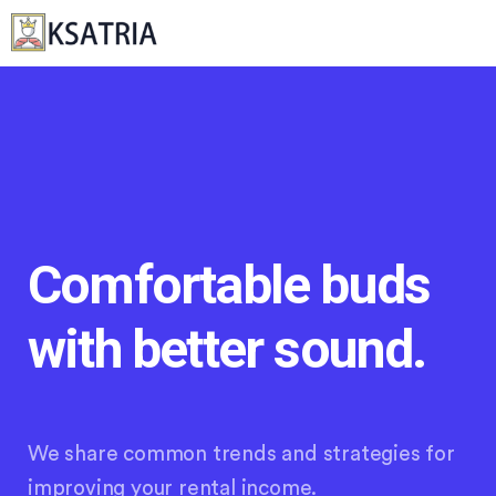
Comfortable buds
with better sound.
We share common trends and strategies for
improving your rental income.