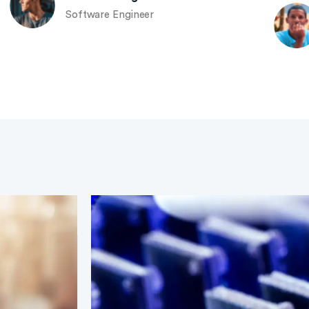
Software Engineer