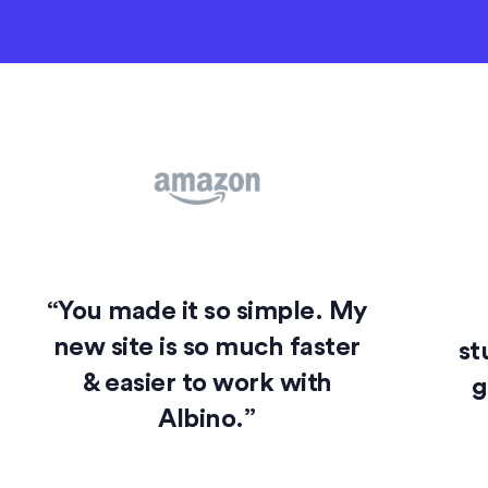
“You made it so simple. My
new site is so much faster
st
& easier to work with
g
Albino.”