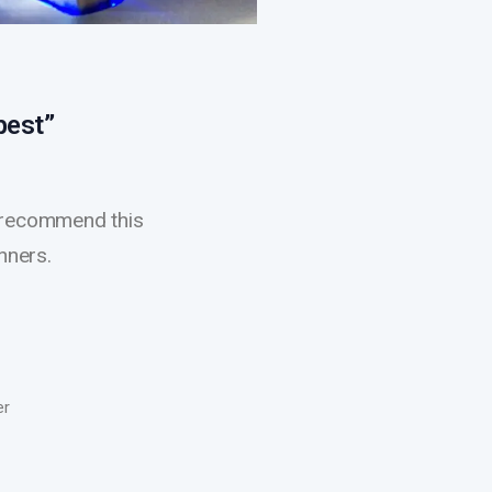
best”
’d recommend this
nners.
er