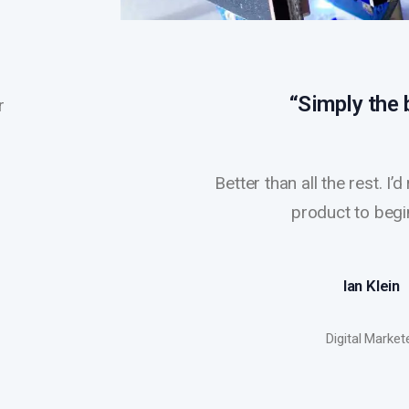
“Simply the 
r
Better than all the rest. I
product to begi
Ian Klein
Digital Market