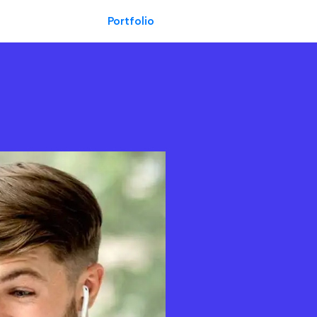
Portfolio