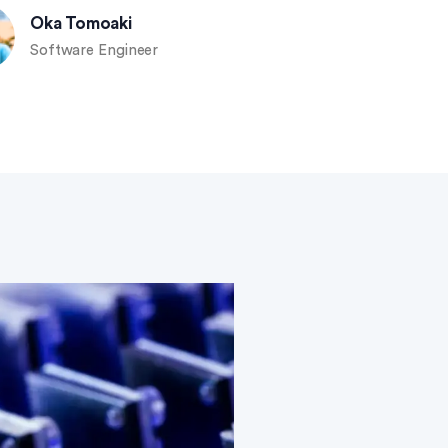
Oka Tomoaki
Software Engineer