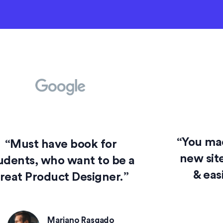
“You mad
“Must have book for
new site
udents, who want to be a
& eas
reat Product Designer.”
Mariano Rasgado