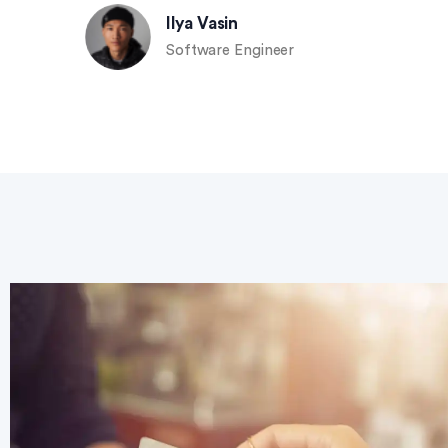
Ilya Vasin
Software Engineer