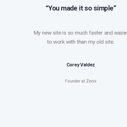
“You made it so simple”
My new site is so much faster and easie
to work with than my old site.
Corey Valdez
Founder at Zenix