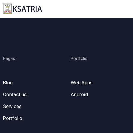
Pages
Portfolio
Blog
Web Apps
Contact us
Android
Services
Portfolio