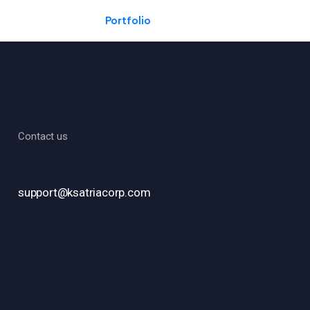
Portfolio
Contact us
support@ksatriacorp.com