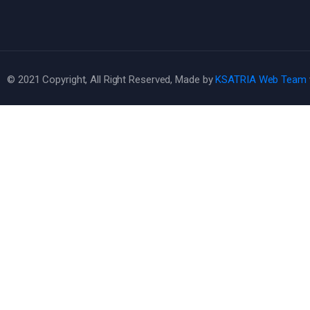
© 2021 Copyright, All Right Reserved, Made by
KSATRIA Web Team