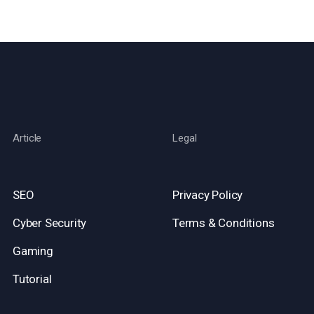
Article
Legal
SEO
Privacy Policy
Cyber Security
Terms & Conditions
Gaming
Tutorial