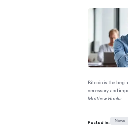
Bitcoin is the beg
necessary and impe
Matthew Hanks
News
Posted in: