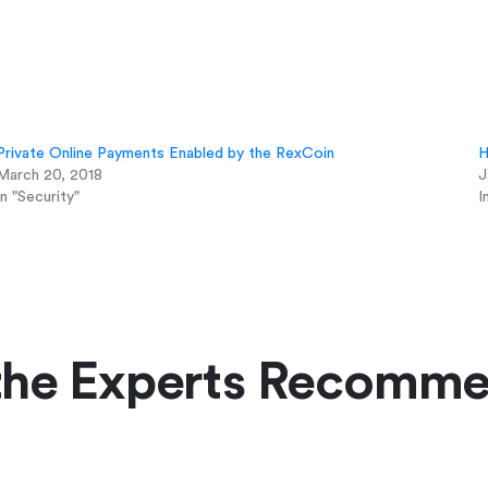
Private Online Payments Enabled by the RexCoin
H
March 20, 2018
J
In "Security"
I
the Experts Recomm