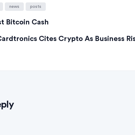
news
posts
st Bitcoin Cash
ardtronics Cites Crypto As Business Ri
eply