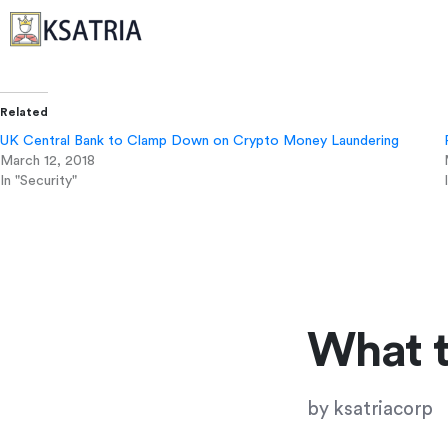
Related
UK Central Bank to Clamp Down on Crypto Money Laundering
March 12, 2018
In "Security"
What 
by
ksatriacorp