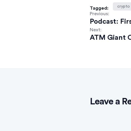
crypto
Tagged:
Previous:
Podcast: Fir
Next:
ATM Giant C
Leave a R