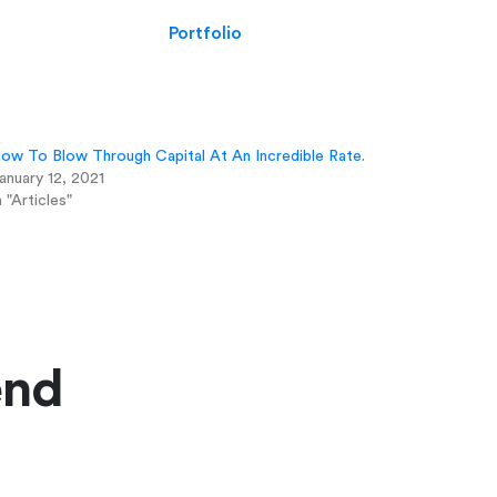
Portfolio
ow To Blow Through Capital At An Incredible Rate.
anuary 12, 2021
n "Articles"
end