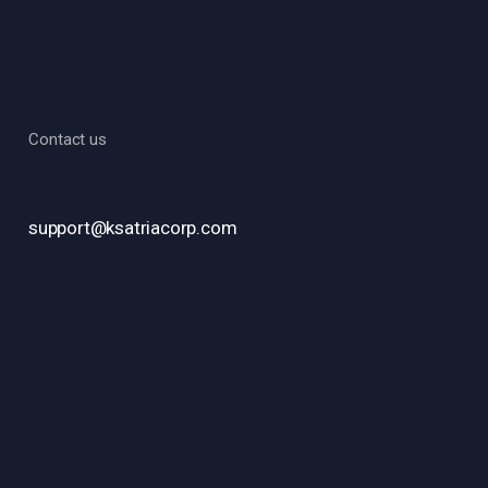
Contact us
support@ksatriacorp.com