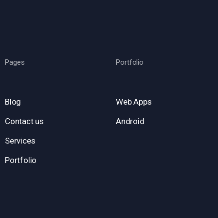
Pages
Portfolio
Blog
Web Apps
Contact us
Android
Services
Portfolio