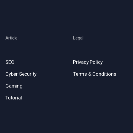
Article
Legal
SEO
Privacy Policy
Cyber Security
Terms & Conditions
Gaming
Tutorial