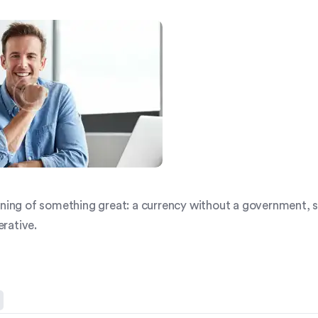
inning of something great: a currency without a government,
rative.