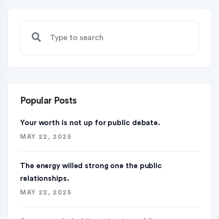
Popular Posts
Your worth is not up for public debate.
MAY 22, 2025
The energy willed strong one the public
relationships.
MAY 22, 2025