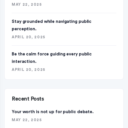
MAY 22, 2025
Stay grounded while navigating public
perception.
APRIL 20, 2025
Be the calm force guiding every public
interaction.
APRIL 20, 2025
Recent Posts
Your worth is not up for public debate.
MAY 22, 2025