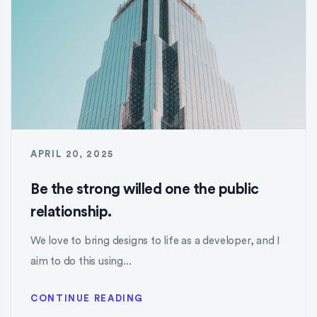
APRIL 20, 2025
Be the strong willed one the public
relationship.
We love to bring designs to life as a developer, and I
aim to do this using...
CONTINUE READING