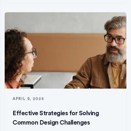
APRIL 9, 2025
Effective Strategies for Solving
Common Design Challenges