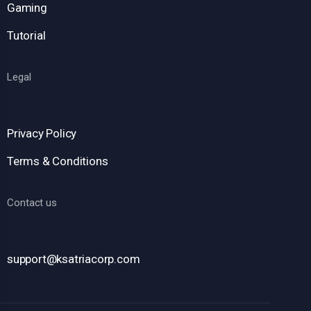
Gaming
Tutorial
Legal
Privacy Policy
Terms & Conditions
Contact us
support@ksatriacorp.com