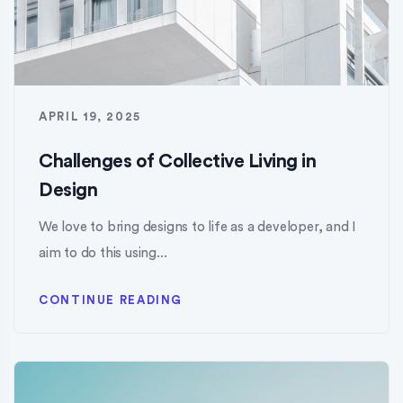
APRIL 19, 2025
Challenges of Collective Living in
Design
We love to bring designs to life as a developer, and I
aim to do this using...
CONTINUE READING