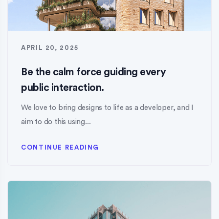
APRIL 20, 2025
Be the calm force guiding every
public interaction.
We love to bring designs to life as a developer, and I
aim to do this using...
CONTINUE READING