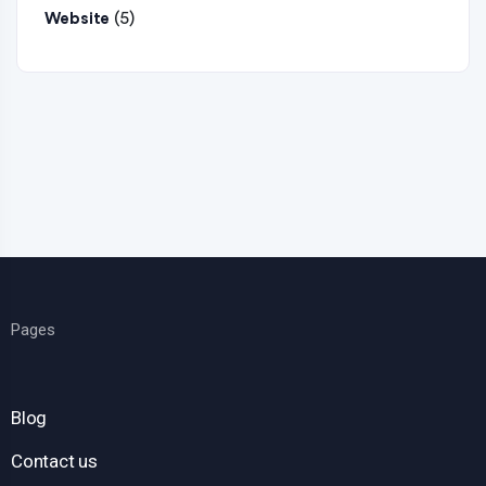
(5)
Website
Pages
Blog
Contact us