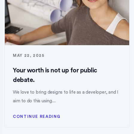
MAY 22, 2025
Your worth is not up for public
debate.
We love to bring designs to life as a developer, and I
aim to do this using...
CONTINUE READING