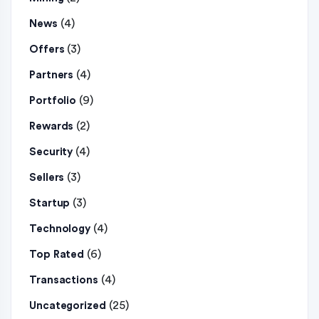
(4)
News
(3)
Offers
(4)
Partners
(9)
Portfolio
(2)
Rewards
(4)
Security
(3)
Sellers
(3)
Startup
(4)
Technology
(6)
Top Rated
(4)
Transactions
(25)
Uncategorized