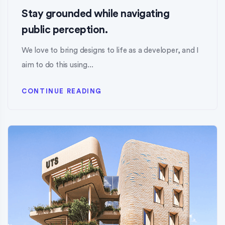
Stay grounded while navigating
public perception.
We love to bring designs to life as a developer, and I
aim to do this using...
CONTINUE READING