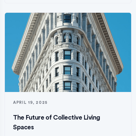
APRIL 19, 2025
The Future of Collective Living
Spaces