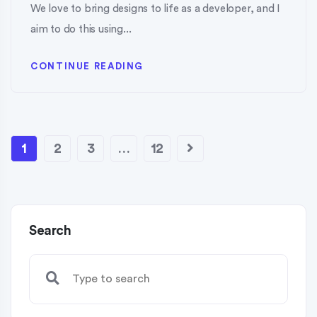
We love to bring designs to life as a developer, and I
aim to do this using...
CONTINUE READING
1
2
3
…
12
Search