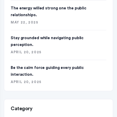
The energy willed strong one the public
relationships.
MAY 22, 2025
Stay grounded while navigating public
perception.
APRIL 20, 2025
Be the calm force guiding every public
interaction.
APRIL 20, 2025
Category