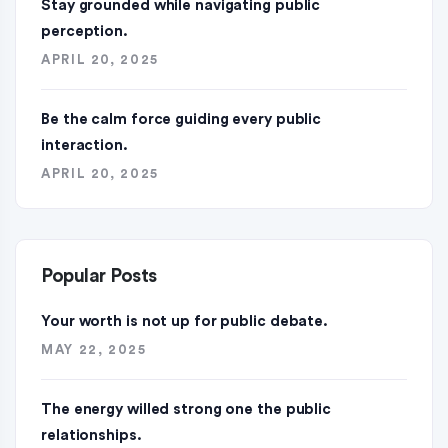
Stay grounded while navigating public
perception.
APRIL 20, 2025
Be the calm force guiding every public
interaction.
APRIL 20, 2025
Popular Posts
Your worth is not up for public debate.
MAY 22, 2025
The energy willed strong one the public
relationships.