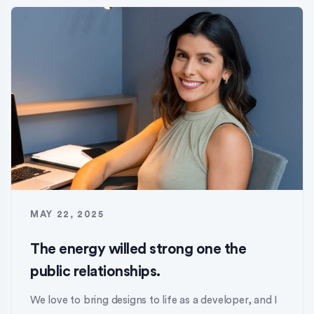
MAY 22, 2025
The energy willed strong one the
public relationships.
We love to bring designs to life as a developer, and I