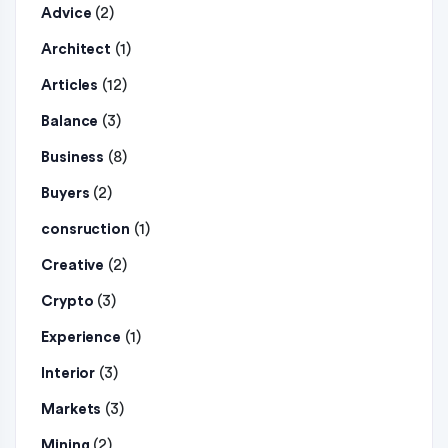
(2)
Advice
(1)
Architect
(12)
Articles
(3)
Balance
(8)
Business
(2)
Buyers
(1)
consruction
(2)
Creative
(3)
Crypto
(1)
Experience
(3)
Interior
(3)
Markets
(2)
Mining