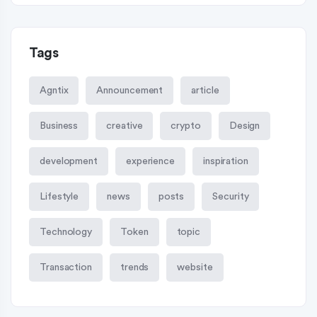
Tags
Agntix
Announcement
article
Business
creative
crypto
Design
development
experience
inspiration
Lifestyle
news
posts
Security
Technology
Token
topic
Transaction
trends
website