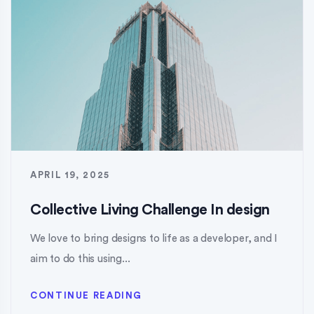
APRIL 19, 2025
Collective Living Challenge In design
We love to bring designs to life as a developer, and I
aim to do this using...
CONTINUE READING