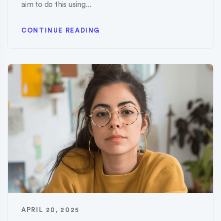
aim to do this using...
CONTINUE READING
APRIL 20, 2025