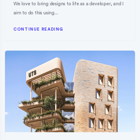
We love to bring designs to life as a developer, and I
aim to do this using...
CONTINUE READING