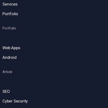
Services
Portfolio
Portfolio
Web Apps
Android
Article
SEO
Cyber Security