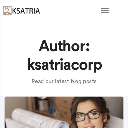
Author:
ksatriacorp
Read our latest blog posts