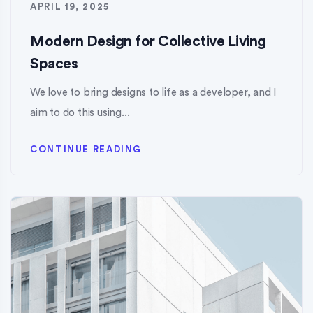
APRIL 19, 2025
Modern Design for Collective Living
Spaces
We love to bring designs to life as a developer, and I
aim to do this using...
CONTINUE READING