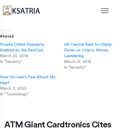
Related
Private Online Payments
UK Central Bank to Clamp
Enabled by the RexCoin
Down on Crypto Money
March 20, 2018
Laundering
In "Security"
March 12, 2018
In "Security"
How Do Users Feel About My
App?
March 3, 2025
In "Technology"
ATM Giant Cardtronics Cites