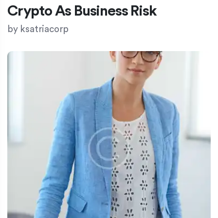
Crypto As Business Risk
by
ksatriacorp