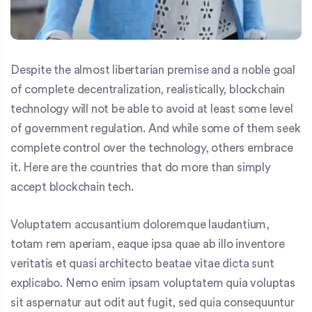
Despite the almost libertarian premise and a noble goal
of complete decentralization, realistically, blockchain
technology will not be able to avoid at least some level
of government regulation. And while some of them seek
complete control over the technology, others embrace
it. Here are the countries that do more than simply
accept blockchain tech.
Voluptatem accusantium doloremque laudantium,
totam rem aperiam, eaque ipsa quae ab illo inventore
veritatis et quasi architecto beatae vitae dicta sunt
explicabo. Nemo enim ipsam voluptatem quia voluptas
sit aspernatur aut odit aut fugit, sed quia consequuntur