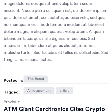
magni dolores eos qui ratione voluptatem sequi
nesciunt. Neque porro quisquam est, qui dolorem ipsum
quia dolor sit amet, consectetur, adipisci velit, sed quia
non numquam eius modi tempora incidunt ut labore et
dolore magnam aliquam quaerat voluptatem. Aliquam
bibendum lacus quis nulla dignissim faucibus. Sed
mauris enim, bibendum at purus aliquet, maximus
molestie tortor. Sed faucibus et tellus eu sollicitudin. Sed
fringilla malesuada luctus.
Top Rated
Posted in:
Announcement
article
Tagged:
Previous:
ATM Giant Cardtronics Cites Crypto