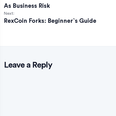
As Business Risk
Next:
RexCoin Forks: Beginner`s Guide
Leave a Reply