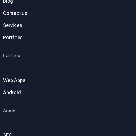
Blog
Contact us
Services
Portfolio
Portfolio
Web Apps
Android
Article
SEO