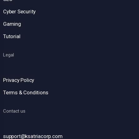
Cyber Security
Gaming
Tutorial
Legal
Privacy Policy
Terms & Conditions
Contact us
support@ksatriacorp.com