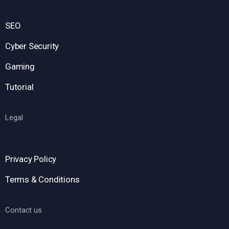
SEO
Cyber Security
Gaming
Tutorial
Legal
Privacy Policy
Terms & Conditions
Contact us