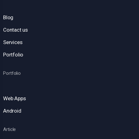
Blog
Contact us
Services
Portfolio
Portfolio
Web Apps
Android
Article