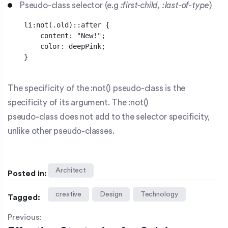
Pseudo-class selector (e.g
:first-child, :last-of-type
)
    li:not(.old)::after {    

        content: "New!";

        color: deepPink;

    }

The specificity of the
:not()
pseudo-class is the
specificity of its argument. The :not()
pseudo-class does not add to the selector specificity,
unlike other pseudo-classes.
Architect
Posted in:
creative
Design
Technology
Tagged:
Previous: