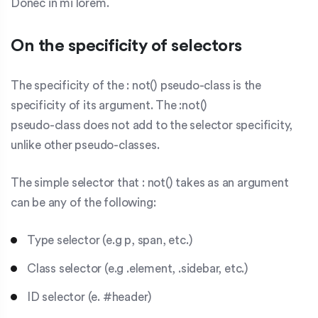
Donec in mi lorem.
On the specificity of selectors
The specificity of the :
not()
pseudo-class is the
specificity of its argument. The :not()
pseudo-class does not add to the selector specificity,
unlike other pseudo-classes.
The simple
selector that
:
not()
takes as an argument
can be any of the following:
Type selector (e.g
p, span,
etc.)
Class selector (e.g
.element, .sidebar,
etc.)
ID selector (e. #header)