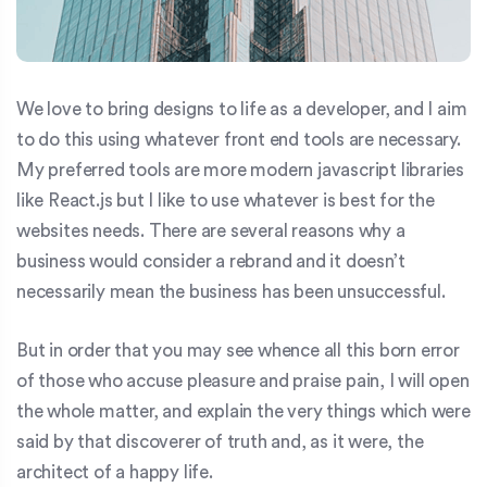
We love to bring designs to life as a developer, and I aim
to do this using whatever front end tools are necessary.
My preferred tools are more modern javascript libraries
like React.js but I like to use whatever is best for the
websites needs. There are several reasons why a
business would consider a rebrand and it doesn’t
necessarily mean the business has been unsuccessful.
But in order that you may see whence all this born error
of those who accuse pleasure and praise pain, I will open
the whole matter, and explain the very things which were
said by that discoverer of truth and, as it were, the
architect of a happy life.