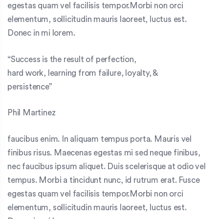
egestas quam vel facilisis tempor.Morbi non orci
elementum, sollicitudin mauris laoreet, luctus est.
Donec in mi lorem.
“Success is the result of perfection,
hard work, learning from failure, loyalty, &
persistence”
Phil Martinez
faucibus enim. In aliquam tempus porta. Mauris vel
finibus risus. Maecenas egestas mi sed neque finibus,
nec faucibus ipsum aliquet. Duis scelerisque at odio vel
tempus. Morbi a tincidunt nunc, id rutrum erat. Fusce
egestas quam vel facilisis tempor.Morbi non orci
elementum, sollicitudin mauris laoreet, luctus est.