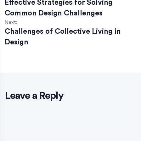
Effective Strategies for Solving
Common Design Challenges
Next:
Challenges of Collective Living in
Design
Leave a Reply