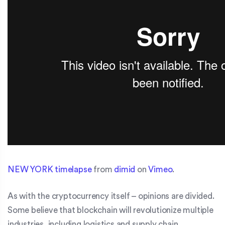
NEW YORK timelapse
from
dimid
on
Vimeo
.
As with the cryptocurrency itself – opinions are divided.
Some believe that blockchain will revolutionize multiple
industries, including logistics and supply chain