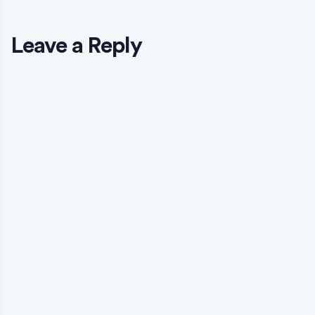
Leave a Reply