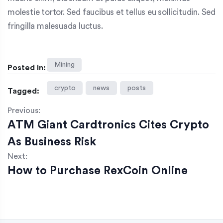
molestie tortor. Sed faucibus et tellus eu sollicitudin. Sed
fringilla malesuada luctus.
Mining
Posted in:
crypto
news
posts
Tagged:
Previous:
ATM Giant Cardtronics Cites Crypto
As Business Risk
Next:
How to Purchase RexCoin Online