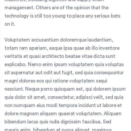
management. Others are of the opinion that the
technology is still too young to place any serious bets
on it.
Voluptatem accusantium doloremque laudantium,
totam rem aperiam, eaque ipsa quae ab illo inventore
veritatis et quasi architecto beatae vitae dicta sunt
explicabo. Nemo enim ipsam voluptatem quia voluptas
sit aspernatur aut odit aut fugit, sed quia consequuntur
magni dolores eos qui ratione voluptatem sequi
nesciunt. Neque porro quisquam est, qui dolorem ipsum
quia dolor sit amet, consectetur, adipisci velit, sed quia
non numquam eius modi tempora incidunt ut labore et
dolore magnam aliquam quaerat voluptatem. Aliquam
bibendum lacus quis nulla dignissim faucibus. Sed
mauris enim, bibendum at purus aliquet, maximus