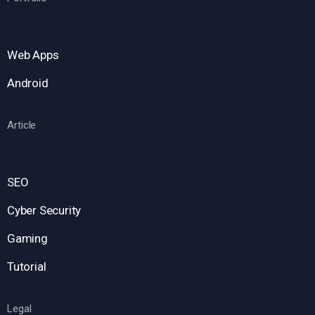
Web Apps
Android
Article
SEO
Cyber Security
Gaming
Tutorial
Legal