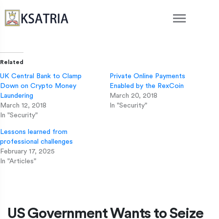
Related
UK Central Bank to Clamp
Private Online Payments
Down on Crypto Money
Enabled by the RexCoin
Laundering
March 20, 2018
March 12, 2018
In "Security"
In "Security"
Lessons learned from
professional challenges
February 17, 2025
In "Articles"
US Government Wants to Seize