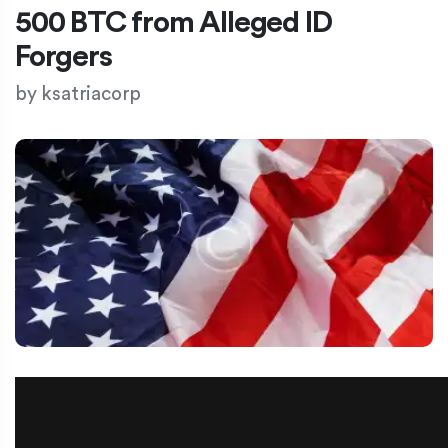
500 BTC from Alleged ID
Forgers
by
ksatriacorp