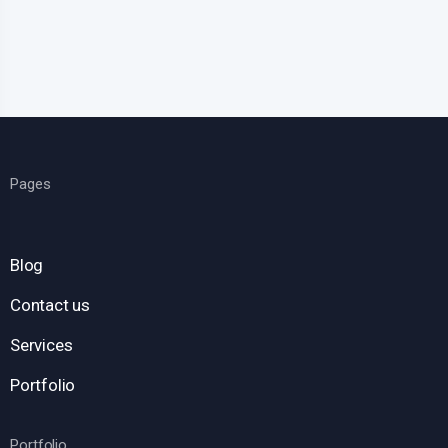
Pages
Blog
Contact us
Services
Portfolio
Portfolio