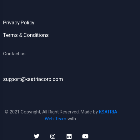
Privacy Policy
Terms & Conditions
Contact us
support@ksatriacorp.com
© 2021 Copyright, All Right Reserved, Made by
KSATRIA
Web Team
with