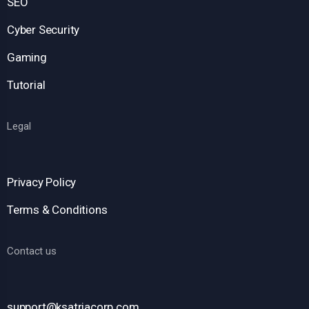
SEO
Cyber Security
Gaming
Tutorial
Legal
Privacy Policy
Terms & Conditions
Contact us
support@ksatriacorp.com