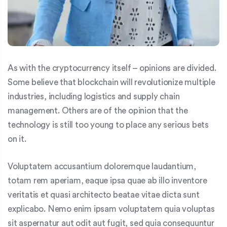
As with the cryptocurrency itself – opinions are divided.
Some believe that blockchain will revolutionize multiple
industries, including logistics and supply chain
management. Others are of the opinion that the
technology is still too young to place any serious bets
on it.
Voluptatem accusantium doloremque laudantium,
totam rem aperiam, eaque ipsa quae ab illo inventore
veritatis et quasi architecto beatae vitae dicta sunt
explicabo. Nemo enim ipsam voluptatem quia voluptas
sit aspernatur aut odit aut fugit, sed quia consequuntur