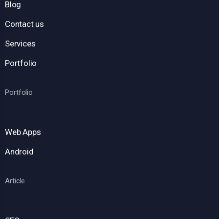
Blog
Contact us
Services
Portfolio
Portfolio
Web Apps
Android
Article