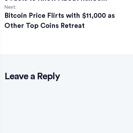
Next:
Bitcoin Price Flirts with $11,000 as
Other Top Coins Retreat
Leave a Reply