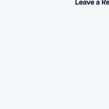
Leave a R