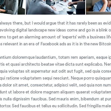
lways there, but I would argue that it has rarely been as evide
 evolving digital landscape new ideas come and go in a blink o
ms to get an alarming amount of ‘experts’ with a business lif
as relevant in an era of Facebook ads as it is in the new Bitcoi
ntium doloremque laudantium, totam rem aperiam, eaque i
tatis et quasi architecto beatae vitae dicta sunt explicabo. 
uia voluptas sit aspernatur aut odit aut fugit, sed quia con
qui ratione voluptatem sequi nesciunt. Neque porro quisquam
 dolor sit amet, consectetur, adipisci velit, sed quia non n
dunt ut labore et dolore magnam aliquam quaerat voluptate
s nulla dignissim faucibus. Sed mauris enim, bibendum at pur
rtor. Sed faucibus et tellus eu sollicitudin. Sed fringilla mal