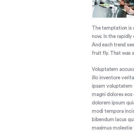
The temptation is a
now. In the rapidly
And each trend see
fruit fly. That was 
Voluptatem accusa
illo inventore veri
ipsam voluptatem q
magni dolores eos 
dolorem ipsum quia
modi tempora inci
bibendum lacus qui
maximus molestie to