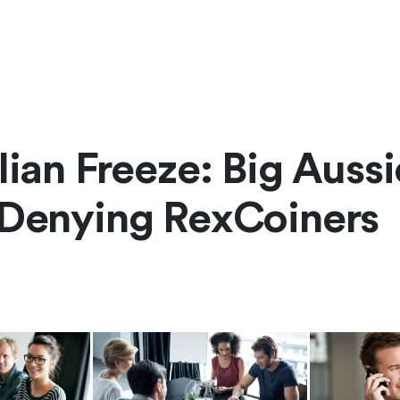
lian Freeze: Big Aussi
 Denying RexCoiners