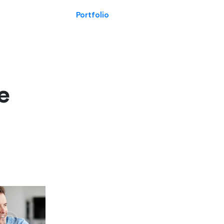
Portfolio
e