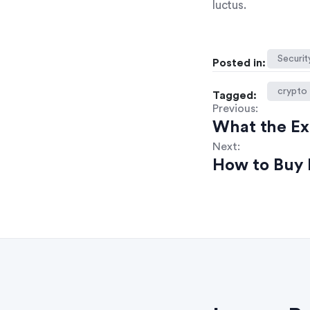
luctus.
Securit
Posted in:
crypto
Tagged:
Previous:
What the E
Next:
How to Buy 