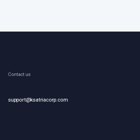
Contact us
support@ksatriacorp.com