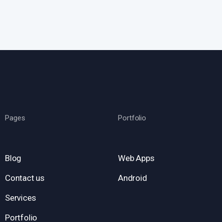
Pages
Portfolio
Blog
Web Apps
Contact us
Android
Services
Portfolio