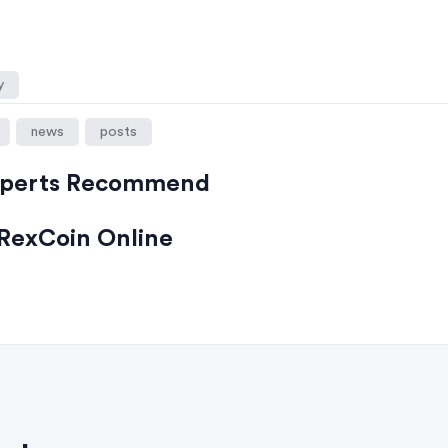
y
news
posts
xperts Recommend
RexCoin Online