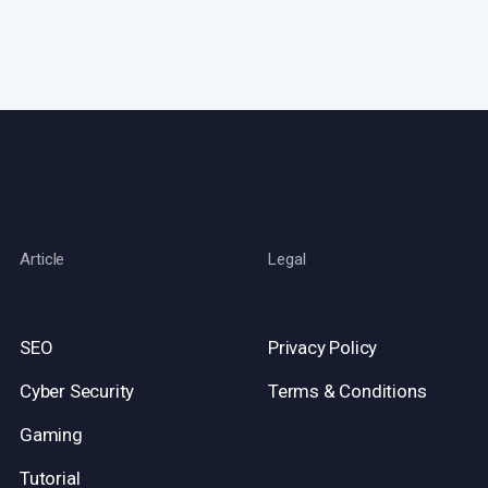
Article
Legal
SEO
Privacy Policy
Cyber Security
Terms & Conditions
Gaming
Tutorial