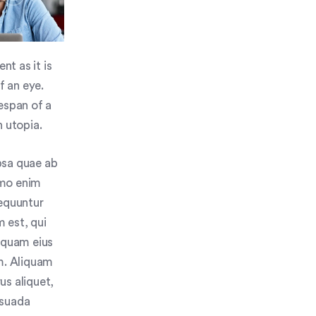
nt as it is
f an eye.
espan of a
n utopia.
psa quae ab
Nemo enim
sequuntur
 est, qui
umquam eius
m. Aliquam
us aliquet,
esuada