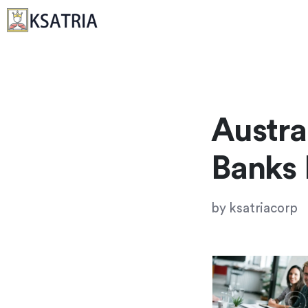
Austra
Banks
by
ksatriacorp