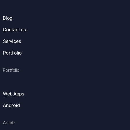
Blog
Contact us
Services
Portfolio
Portfolio
Web Apps
Android
Article