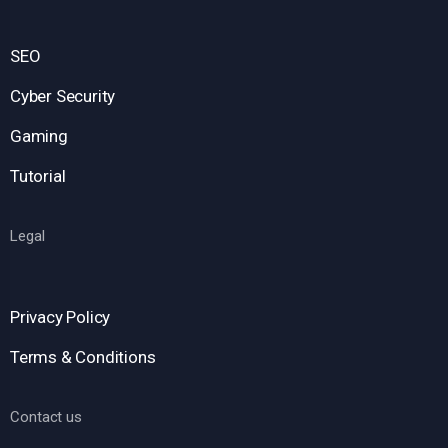
SEO
Cyber Security
Gaming
Tutorial
Legal
Privacy Policy
Terms & Conditions
Contact us