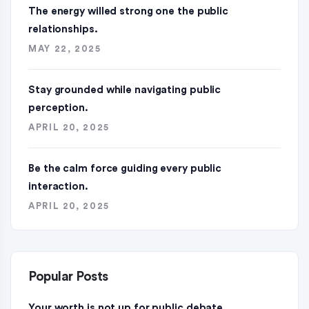
The energy willed strong one the public
relationships.
MAY 22, 2025
Stay grounded while navigating public
perception.
APRIL 20, 2025
Be the calm force guiding every public
interaction.
APRIL 20, 2025
Popular Posts
Your worth is not up for public debate.