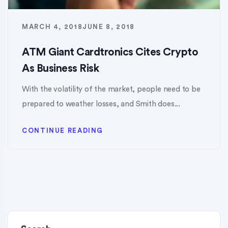
MARCH 4, 2018
JUNE 8, 2018
ATM Giant Cardtronics Cites Crypto
As Business Risk
With the volatility of the market, people need to be
prepared to weather losses, and Smith does...
CONTINUE READING