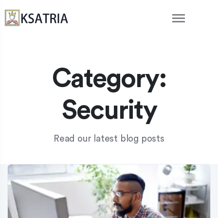
Category:
Security
Read our latest blog posts