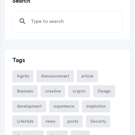
Search
Tags
Agntix
Announcement
article
Business
creative
crypto
Design
development
experience
inspiration
Lifestyle
news
posts
Security