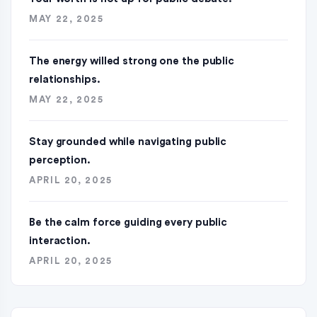
MAY 22, 2025
The energy willed strong one the public
relationships.
MAY 22, 2025
Stay grounded while navigating public
perception.
APRIL 20, 2025
Be the calm force guiding every public
interaction.
APRIL 20, 2025