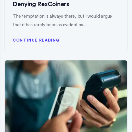
Denying RexCoiners
The temptation is always there, but I would argue
that it has rarely been as evident as...
CONTINUE READING