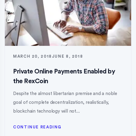
MARCH 20, 2018
JUNE 8, 2018
Private Online Payments Enabled by
the RexCoin
Despite the almost libertarian premise and a noble
goal of complete decentralization, realistically,
blockchain technology will not...
CONTINUE READING