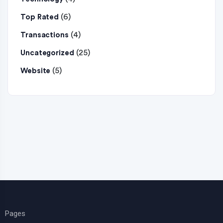
(6)
Top Rated
(4)
Transactions
(25)
Uncategorized
(5)
Website
Pages