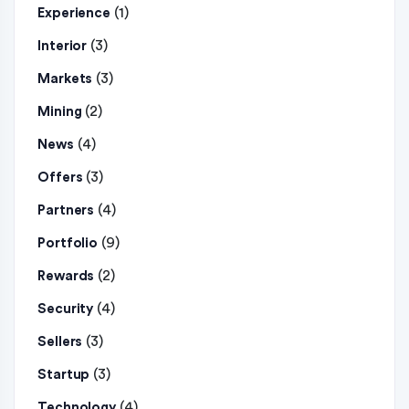
(1)
Experience
(3)
Interior
(3)
Markets
(2)
Mining
(4)
News
(3)
Offers
(4)
Partners
(9)
Portfolio
(2)
Rewards
(4)
Security
(3)
Sellers
(3)
Startup
(4)
Technology