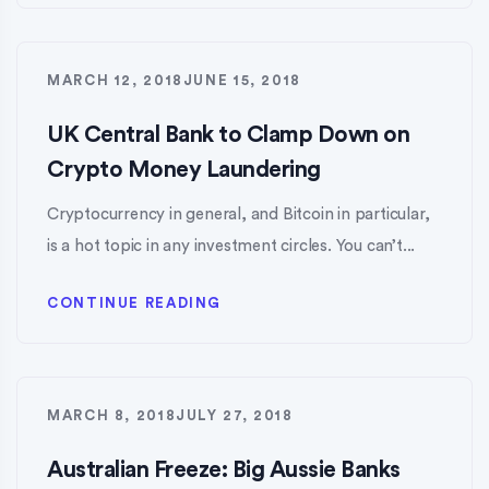
MARCH 12, 2018
JUNE 15, 2018
UK Central Bank to Clamp Down on
Crypto Money Laundering
Cryptocurrency in general, and Bitcoin in particular,
is a hot topic in any investment circles. You can’t...
CONTINUE READING
MARCH 8, 2018
JULY 27, 2018
Australian Freeze: Big Aussie Banks