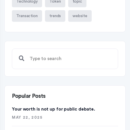
Technology
Token
topic
Transaction
trends
website
Popular Posts
Your worth is not up for public debate.
MAY 22, 2025