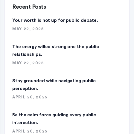
Recent Posts
Your worth is not up for public debate.
MAY 22, 2025
The energy willed strong one the public
relationships.
MAY 22, 2025
Stay grounded while navigating public
perception.
APRIL 20, 2025
Be the calm force guiding every public
interaction.
APRIL 20, 2025