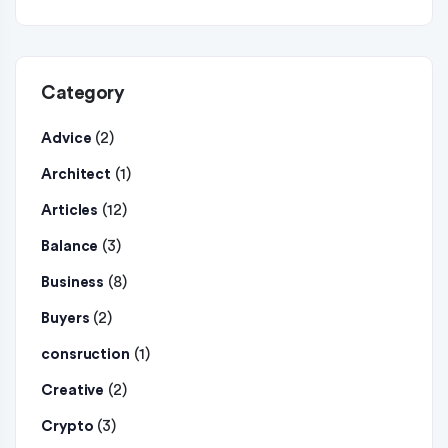
Category
(2)
Advice
(1)
Architect
(12)
Articles
(3)
Balance
(8)
Business
(2)
Buyers
(1)
consruction
(2)
Creative
(3)
Crypto