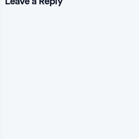
Leave a Reply