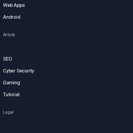
Web Apps
Android
Article
SEO
Cyber Security
Gaming
Tutorial
Legal