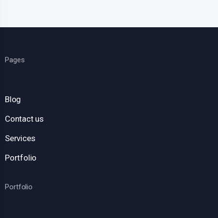
Pages
Blog
Contact us
Services
Portfolio
Portfolio