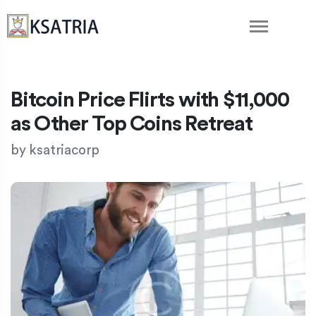
Bitcoin Price Flirts with $11,000
as Other Top Coins Retreat
by
ksatriacorp