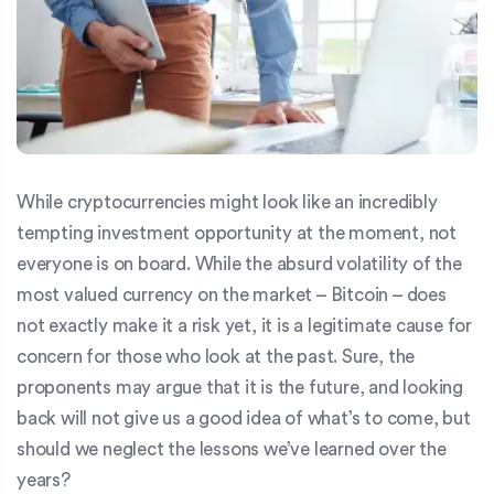
While cryptocurrencies might look like an incredibly
tempting investment opportunity at the moment, not
everyone is on board. While the absurd volatility of the
most valued currency on the market – Bitcoin – does
not exactly make it a risk yet, it is a legitimate cause for
concern for those who look at the past. Sure, the
proponents may argue that it is the future, and looking
back will not give us a good idea of what’s to come, but
should we neglect the lessons we’ve learned over the
years?