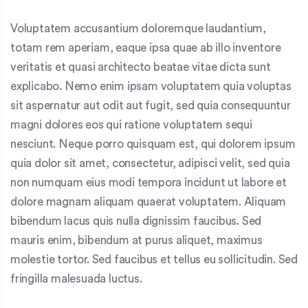
Voluptatem accusantium doloremque laudantium,
totam rem aperiam, eaque ipsa quae ab illo inventore
veritatis et quasi architecto beatae vitae dicta sunt
explicabo. Nemo enim ipsam voluptatem quia voluptas
sit aspernatur aut odit aut fugit, sed quia consequuntur
magni dolores eos qui ratione voluptatem sequi
nesciunt. Neque porro quisquam est, qui dolorem ipsum
quia dolor sit amet, consectetur, adipisci velit, sed quia
non numquam eius modi tempora incidunt ut labore et
dolore magnam aliquam quaerat voluptatem. Aliquam
bibendum lacus quis nulla dignissim faucibus. Sed
mauris enim, bibendum at purus aliquet, maximus
molestie tortor. Sed faucibus et tellus eu sollicitudin. Sed
fringilla malesuada luctus.