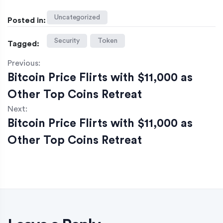
Uncategorized
Posted in:
Security
Token
Tagged:
Previous:
Bitcoin Price Flirts with $11,000 as
Other Top Coins Retreat
Next:
Bitcoin Price Flirts with $11,000 as
Other Top Coins Retreat