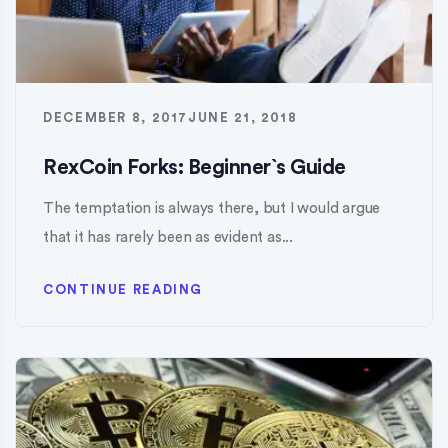
DECEMBER 8, 2017
JUNE 21, 2018
RexCoin Forks: Beginner`s Guide
The temptation is always there, but I would argue
that it has rarely been as evident as...
CONTINUE READING