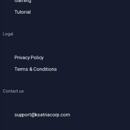
Gaming
Tutorial
Legal
Privacy Policy
Terms & Conditions
Contact us
support@ksatriacorp.com