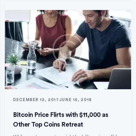
DECEMBER 12, 2017
JUNE 15, 2018
Bitcoin Price Flirts with $11,000 as
Other Top Coins Retreat