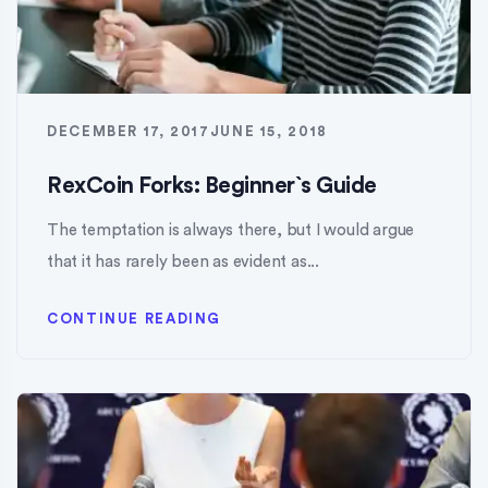
DECEMBER 17, 2017
JUNE 15, 2018
RexCoin Forks: Beginner`s Guide
The temptation is always there, but I would argue
that it has rarely been as evident as...
CONTINUE READING