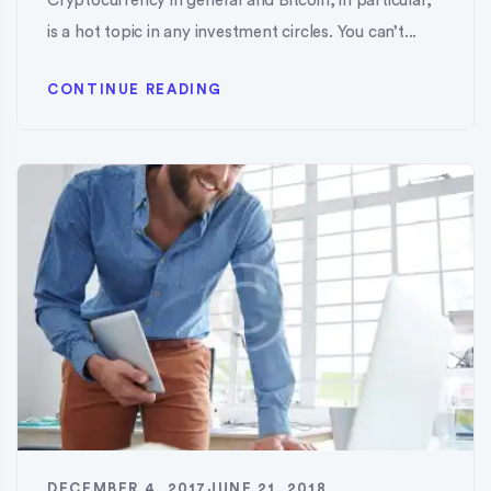
Cryptocurrency in general and Bitcoin, in particular,
is a hot topic in any investment circles. You can’t...
CONTINUE READING
DECEMBER 4, 2017
JUNE 21, 2018