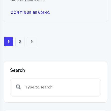
CONTINUE READING
1
2
Search