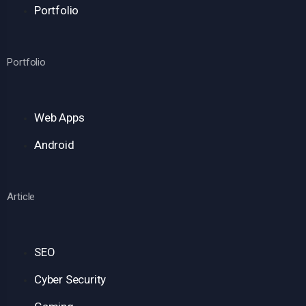
Portfolio
Portfolio
Web Apps
Android
Article
SEO
Cyber Security