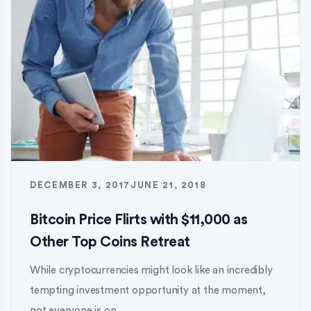
DECEMBER 3, 2017
JUNE 21, 2018
Bitcoin Price Flirts with $11,000 as
Other Top Coins Retreat
While cryptocurrencies might look like an incredibly
tempting investment opportunity at the moment,
not everyone is on...