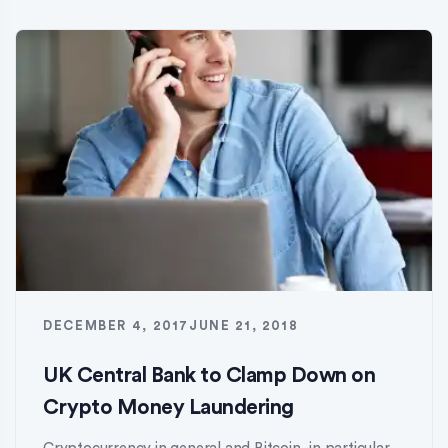
DECEMBER 4, 2017
JUNE 21, 2018
UK Central Bank to Clamp Down on
Crypto Money Laundering