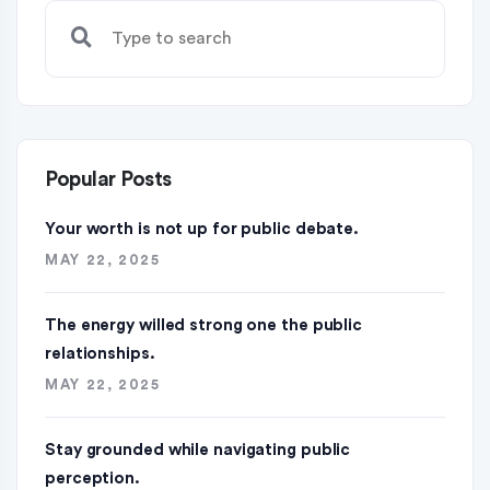
Popular Posts
Your worth is not up for public debate.
MAY 22, 2025
The energy willed strong one the public
relationships.
MAY 22, 2025
Stay grounded while navigating public
perception.