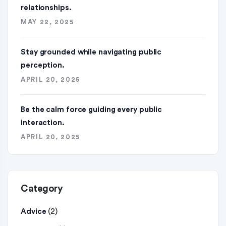
relationships.
MAY 22, 2025
Stay grounded while navigating public
perception.
APRIL 20, 2025
Be the calm force guiding every public
interaction.
APRIL 20, 2025
Category
(2)
Advice