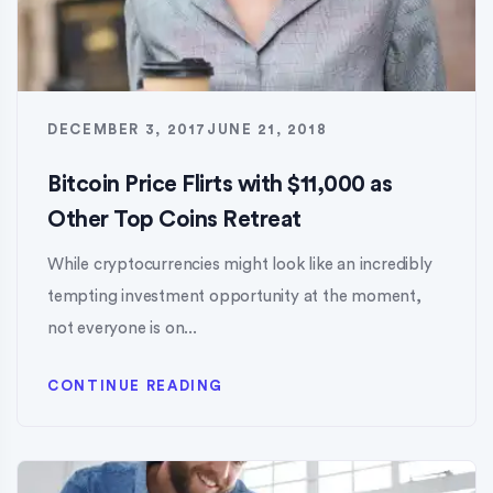
DECEMBER 3, 2017
JUNE 21, 2018
Bitcoin Price Flirts with $11,000 as
Other Top Coins Retreat
While cryptocurrencies might look like an incredibly
tempting investment opportunity at the moment,
not everyone is on...
CONTINUE READING