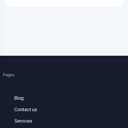
Pages
Blog
Contact us
Services