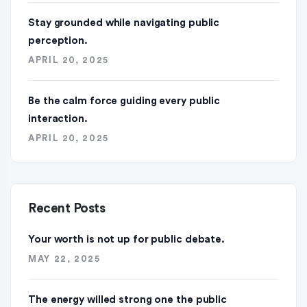
Stay grounded while navigating public
perception.
APRIL 20, 2025
Be the calm force guiding every public
interaction.
APRIL 20, 2025
Recent Posts
Your worth is not up for public debate.
MAY 22, 2025
The energy willed strong one the public