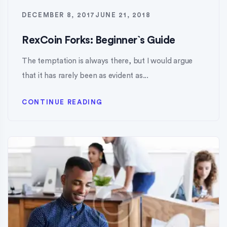
DECEMBER 8, 2017
JUNE 21, 2018
RexCoin Forks: Beginner`s Guide
The temptation is always there, but I would argue
that it has rarely been as evident as...
CONTINUE READING