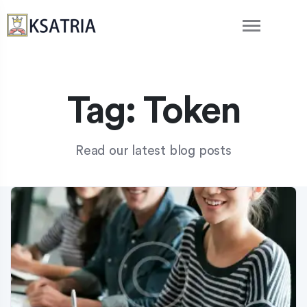
Tag:
Token
Read our latest blog posts