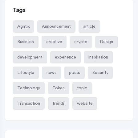
Tags
Agntix
Announcement
article
Business
creative
crypto
Design
development
experience
inspiration
Lifestyle
news
posts
Security
Technology
Token
topic
Transaction
trends
website