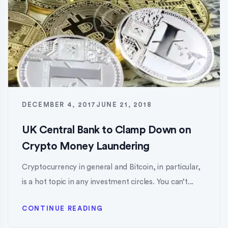
DECEMBER 4, 2017
JUNE 21, 2018
UK Central Bank to Clamp Down on
Crypto Money Laundering
Cryptocurrency in general and Bitcoin, in particular,
is a hot topic in any investment circles. You can’t...
CONTINUE READING