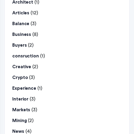
(1)
Architect
(12)
Articles
(3)
Balance
(8)
Business
(2)
Buyers
(1)
consruction
(2)
Creative
(3)
Crypto
(1)
Experience
(3)
Interior
(3)
Markets
(2)
Mining
(4)
News