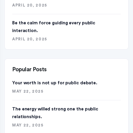
APRIL 20, 2025
Be the calm force guiding every public
interaction.
APRIL 20, 2025
Popular Posts
Your worth is not up for public debate.
MAY 22, 2025
The energy willed strong one the public
relationships.
MAY 22, 2025