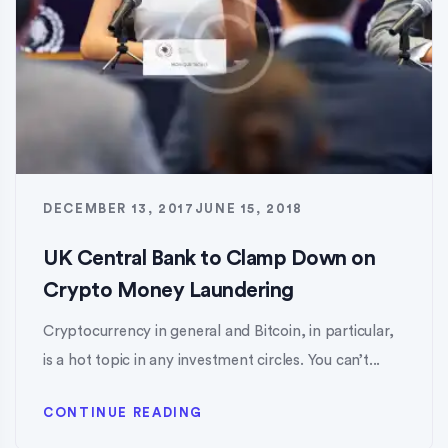
DECEMBER 13, 2017
JUNE 15, 2018
UK Central Bank to Clamp Down on
Crypto Money Laundering
Cryptocurrency in general and Bitcoin, in particular,
is a hot topic in any investment circles. You can’t...
CONTINUE READING