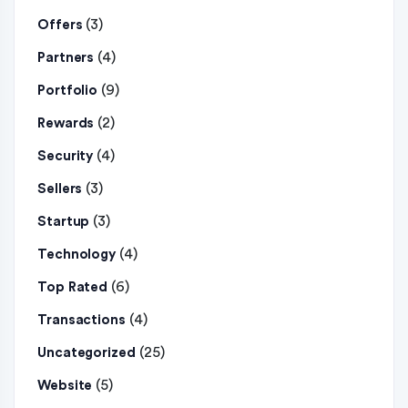
(3)
Offers
(4)
Partners
(9)
Portfolio
(2)
Rewards
(4)
Security
(3)
Sellers
(3)
Startup
(4)
Technology
(6)
Top Rated
(4)
Transactions
(25)
Uncategorized
(5)
Website