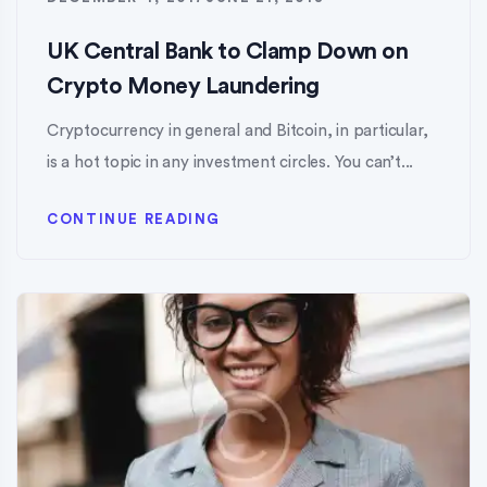
UK Central Bank to Clamp Down on
Crypto Money Laundering
Cryptocurrency in general and Bitcoin, in particular,
is a hot topic in any investment circles. You can’t...
CONTINUE READING