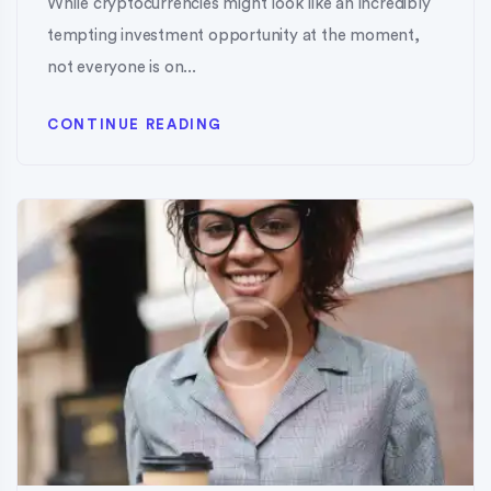
While cryptocurrencies might look like an incredibly
tempting investment opportunity at the moment,
not everyone is on...
CONTINUE READING