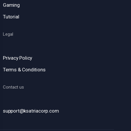
Gaming
Tutorial
Legal
Privacy Policy
Terms & Conditions
Contact us
support@ksatriacorp.com