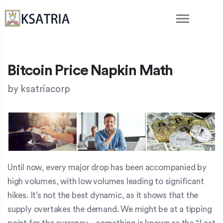
Bitcoin Price Napkin Math
by
ksatriacorp
Until now, every major drop has been accompanied by
high volumes, with low volumes leading to significant
hikes. It’s not the best dynamic, as it shows that the
supply overtakes the demand. We might be at a tipping