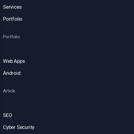
Services
Portfolio
Portfolio
Web Apps
Android
Article
SEO
Cyber Security