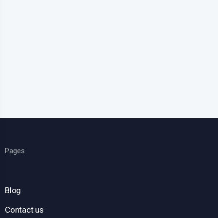
Pages
Blog
Contact us