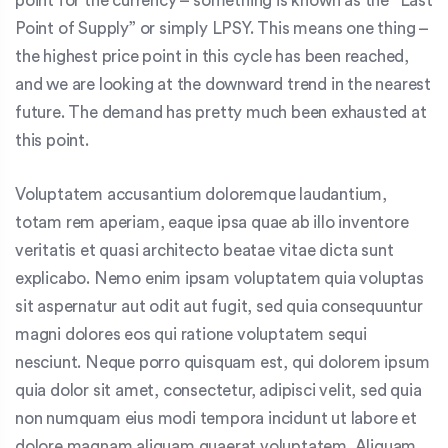
point for the currency – something is known as the “Last
Point of Supply” or simply LPSY. This means one thing –
the highest price point in this cycle has been reached,
and we are looking at the downward trend in the nearest
future. The demand has pretty much been exhausted at
this point.
Voluptatem accusantium doloremque laudantium,
totam rem aperiam, eaque ipsa quae ab illo inventore
veritatis et quasi architecto beatae vitae dicta sunt
explicabo. Nemo enim ipsam voluptatem quia voluptas
sit aspernatur aut odit aut fugit, sed quia consequuntur
magni dolores eos qui ratione voluptatem sequi
nesciunt. Neque porro quisquam est, qui dolorem ipsum
quia dolor sit amet, consectetur, adipisci velit, sed quia
non numquam eius modi tempora incidunt ut labore et
dolore magnam aliquam quaerat voluptatem. Aliquam