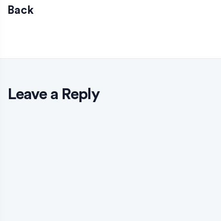
Back
Leave a Reply