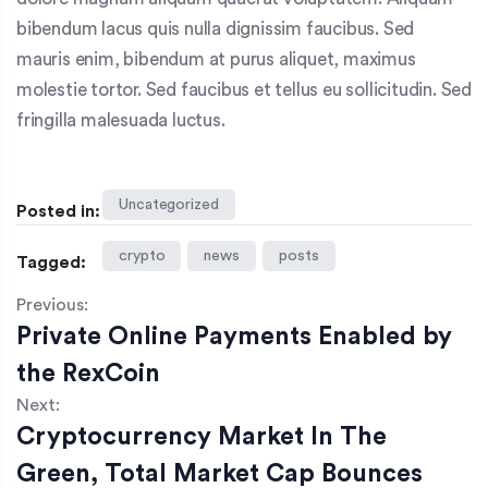
bibendum lacus quis nulla dignissim faucibus. Sed
mauris enim, bibendum at purus aliquet, maximus
molestie tortor. Sed faucibus et tellus eu sollicitudin. Sed
fringilla malesuada luctus.
Uncategorized
Posted in:
crypto
news
posts
Tagged:
Previous:
Private Online Payments Enabled by
the RexCoin
Next:
Cryptocurrency Market In The
Green, Total Market Cap Bounces