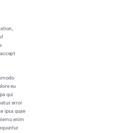
ation,
of
e
 accept
commodo
olore eu
lpa qui
natus error
e ipsa quae
o. Nemo enim
sequuntur