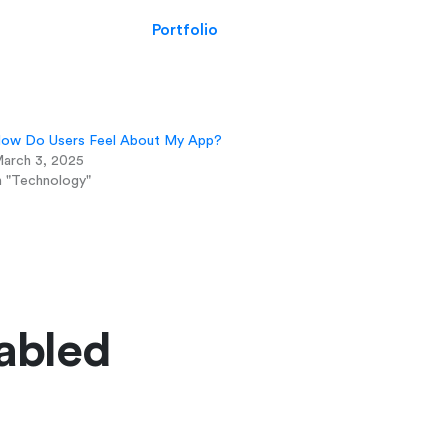
Portfolio
ow Do Users Feel About My App?
arch 3, 2025
n "Technology"
abled