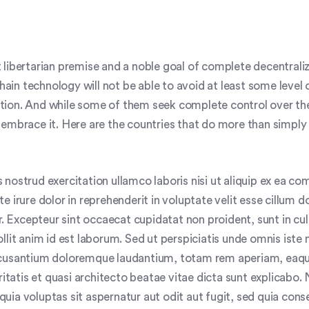
 libertarian premise and a noble goal of complete decentraliz
kchain technology will not be able to avoid at least some level 
ion. And while some of them seek complete control over th
 embrace it. Here are the countries that do more than simply
 nostrud exercitation ullamco laboris nisi ut aliquip ex ea 
e irure dolor in reprehenderit in voluptate velit esse cillum d
ur. Excepteur sint occaecat cupidatat non proident, sunt in cu
llit anim id est laborum. Sed ut perspiciatis unde omnis iste 
ccusantium doloremque laudantium, totam rem aperiam, eaqu
eritatis et quasi architecto beatae vitae dicta sunt explicab
uia voluptas sit aspernatur aut odit aut fugit, sed quia con