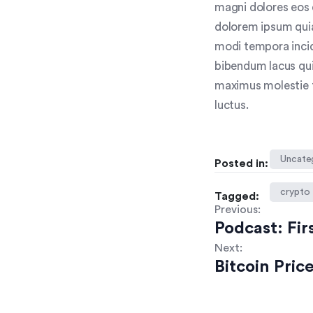
magni dolores eos 
dolorem ipsum quia
modi tempora inci
bibendum lacus qui
maximus molestie to
luctus.
Uncate
Posted in:
crypto
Tagged:
Previous:
Podcast: Fir
Next:
Bitcoin Pri