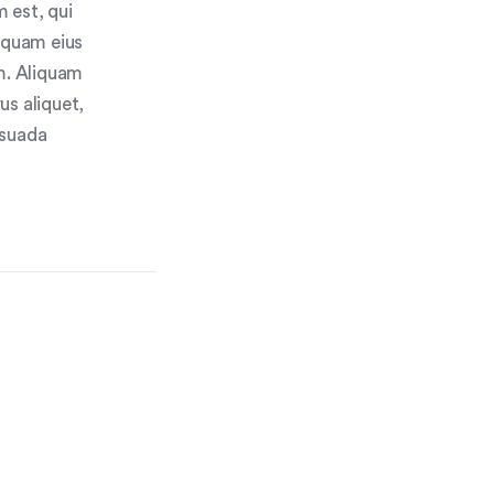
 est, qui
umquam eius
m. Aliquam
us aliquet,
esuada