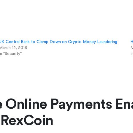
UK Central Bank to Clamp Down on Crypto Money Laundering
H
March 12, 2018
M
In "Security"
I
e Online Payments En
 RexCoin