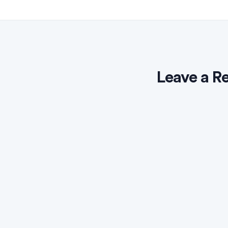
Leave a R