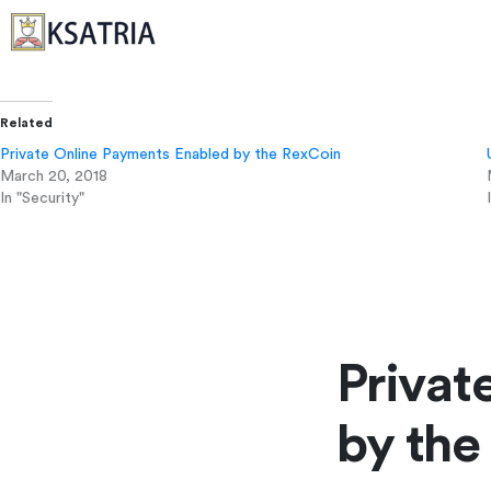
Related
Private Online Payments Enabled by the RexCoin
March 20, 2018
In "Security"
Privat
by the