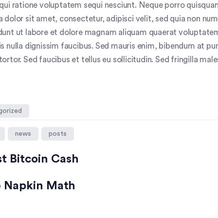
qui ratione voluptatem sequi nesciunt. Neque porro quisquam
 dolor sit amet, consectetur, adipisci velit, sed quia non n
dunt ut labore et dolore magnam aliquam quaerat voluptate
s nulla dignissim faucibus. Sed mauris enim, bibendum at pur
rtor. Sed faucibus et tellus eu sollicitudin. Sed fringilla mal
gorized
news
posts
st Bitcoin Cash
ce Napkin Math