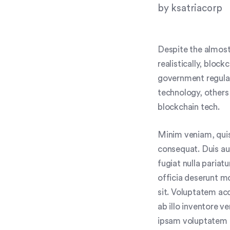
by
ksatriacorp
Despite the almost
realistically, bloc
government regulat
technology, others
blockchain tech.
Minim veniam, quis
consequat. Duis aut
fugiat nulla pariat
officia deserunt mo
sit. Voluptatem a
ab illo inventore v
ipsam voluptatem q