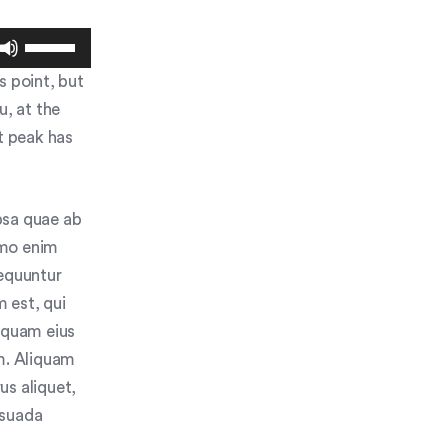
Use
Up/Down
s point, but
Arrow
u, at the
keys
to
t peak has
increase
or
decrease
psa quae ab
volume.
Nemo enim
sequuntur
 est, qui
umquam eius
m. Aliquam
us aliquet,
esuada