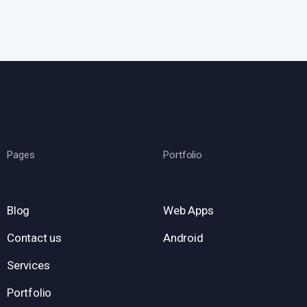
Pages
Portfolio
Blog
Web Apps
Contact us
Android
Services
Portfolio