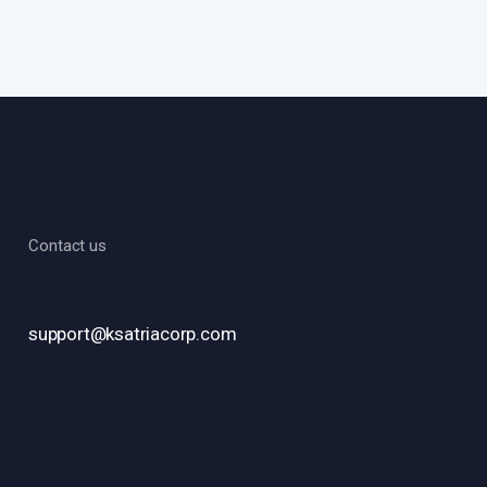
Contact us
support@ksatriacorp.com