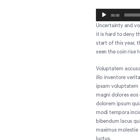
Audio
00:00
Player
Uncertainty and vol
it is hard to deny 
start of this year,
seen the coin rise 
Voluptatem accusa
illo inventore veri
ipsam voluptatem q
magni dolores eos 
dolorem ipsum quia
modi tempora inci
bibendum lacus qui
maximus molestie to
luctus.