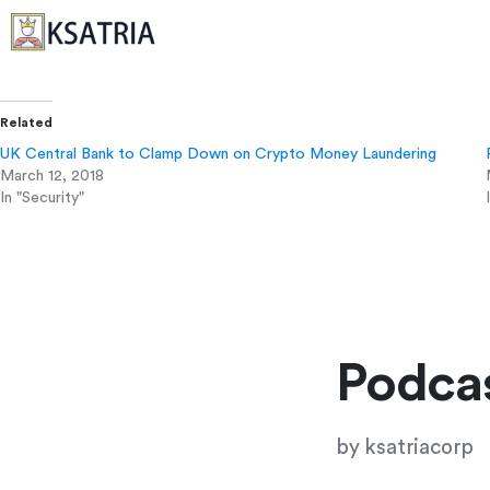
Related
UK Central Bank to Clamp Down on Crypto Money Laundering
March 12, 2018
In "Security"
Podcas
by
ksatriacorp