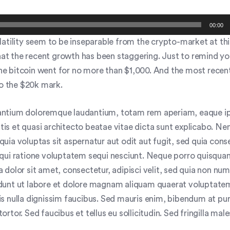
00:00
atility seem to be inseparable from the crypto-market at thi
that the recent growth has been staggering. Just to remind yo
 the bitcoin went for no more than $1,000. And the most recen
to the $20k mark.
ntium doloremque laudantium, totam rem aperiam, eaque i
tatis et quasi architecto beatae vitae dicta sunt explicabo. 
uia voluptas sit aspernatur aut odit aut fugit, sed quia con
qui ratione voluptatem sequi nesciunt. Neque porro quisquam
 dolor sit amet, consectetur, adipisci velit, sed quia non n
dunt ut labore et dolore magnam aliquam quaerat voluptate
s nulla dignissim faucibus. Sed mauris enim, bibendum at pur
rtor. Sed faucibus et tellus eu sollicitudin. Sed fringilla mal