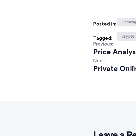
Uncate
Posted in:
crypto
Tagged:
Previous:
Price Analys
Next:
Private Onl
Leave a R