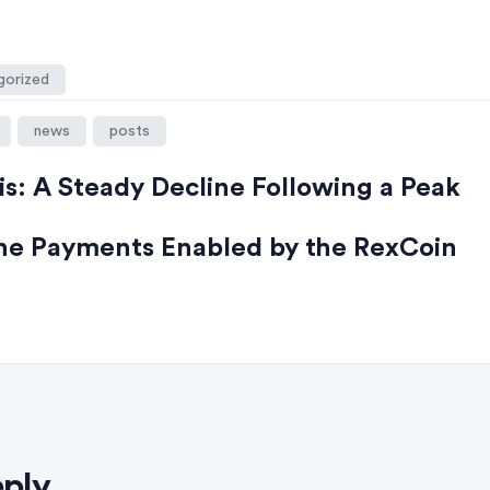
gorized
news
posts
is: A Steady Decline Following a Peak
ine Payments Enabled by the RexCoin
eply