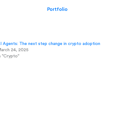
Portfolio
I Agents: The next step change in crypto adoption
arch 24, 2025
n "Crypto"