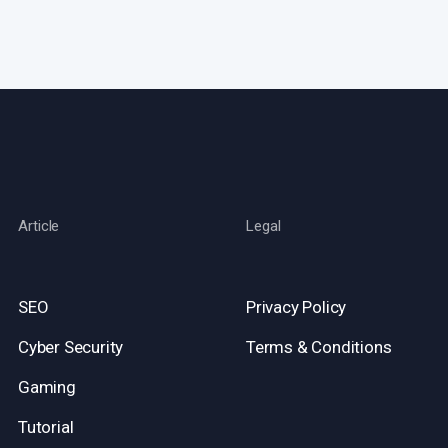
Article
Legal
SEO
Privacy Policy
Cyber Security
Terms & Conditions
Gaming
Tutorial