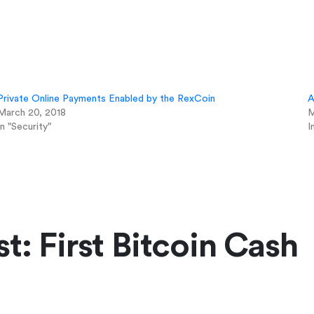
Private Online Payments Enabled by the RexCoin
A
March 20, 2018
M
In "Security"
I
t: First Bitcoin Cash