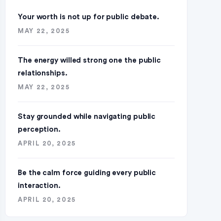
Your worth is not up for public debate.
MAY 22, 2025
The energy willed strong one the public
relationships.
MAY 22, 2025
Stay grounded while navigating public
perception.
APRIL 20, 2025
Be the calm force guiding every public
interaction.
APRIL 20, 2025