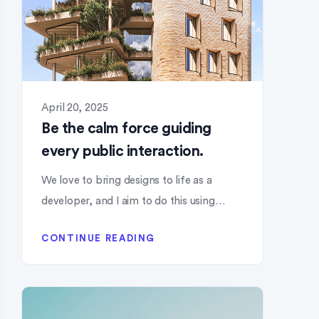
April 20, 2025
Be the calm force guiding
every public interaction.
We love to bring designs to life as a
developer, and I aim to do this using…
CONTINUE READING