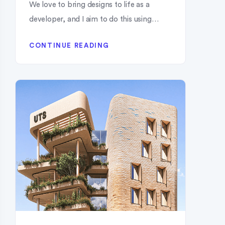
We love to bring designs to life as a
developer, and I aim to do this using…
CONTINUE READING