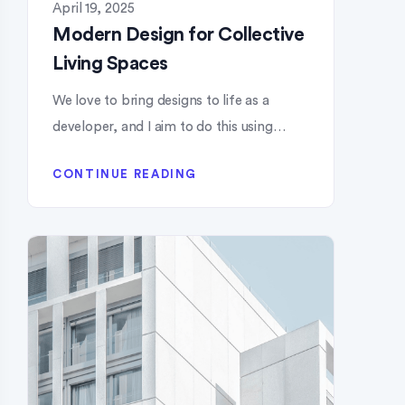
April 19, 2025
Modern Design for Collective
Living Spaces
We love to bring designs to life as a
developer, and I aim to do this using…
CONTINUE READING