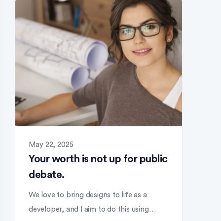
May 22, 2025
Your worth is not up for public
debate.
We love to bring designs to life as a
developer, and I aim to do this using…