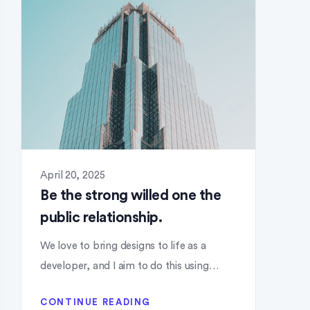
April 20, 2025
Be the strong willed one the
public relationship.
We love to bring designs to life as a
developer, and I aim to do this using…
CONTINUE READING