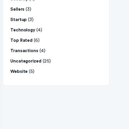
(3)
Sellers
(3)
Startup
(4)
Technology
(6)
Top Rated
(4)
Transactions
(25)
Uncategorized
(5)
Website