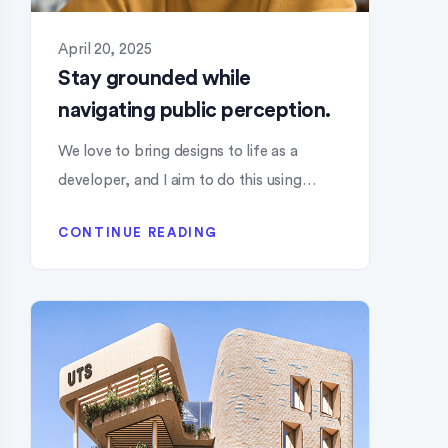
April 20, 2025
Stay grounded while
navigating public perception.
We love to bring designs to life as a
developer, and I aim to do this using…
CONTINUE READING