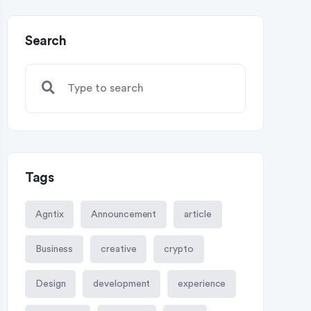
Search
Tags
Agntix
Announcement
article
Business
creative
crypto
Design
development
experience