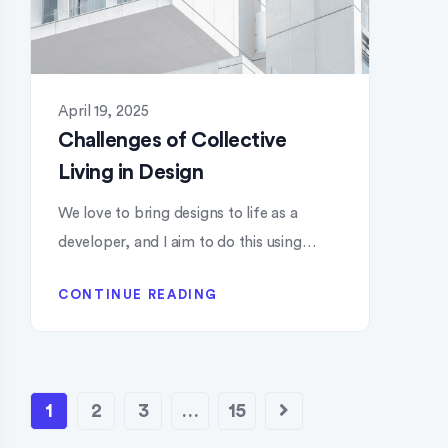
April 19, 2025
Challenges of Collective
Living in Design
We love to bring designs to life as a
developer, and I aim to do this using…
CONTINUE READING
1
2
3
…
15