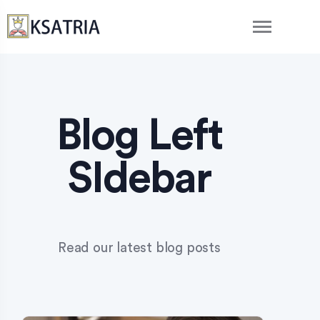
Blog Left
SIdebar
Read our latest blog posts