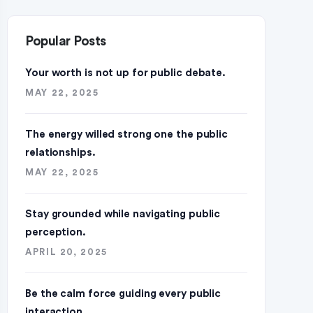
Popular Posts
Your worth is not up for public debate.
MAY 22, 2025
The energy willed strong one the public
relationships.
MAY 22, 2025
Stay grounded while navigating public
perception.
APRIL 20, 2025
Be the calm force guiding every public
interaction.