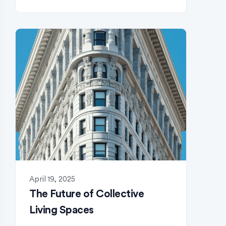
April 19, 2025
The Future of Collective
Living Spaces