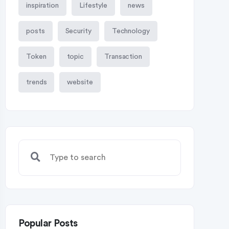
inspiration
Lifestyle
news
posts
Security
Technology
Token
topic
Transaction
trends
website
Popular Posts