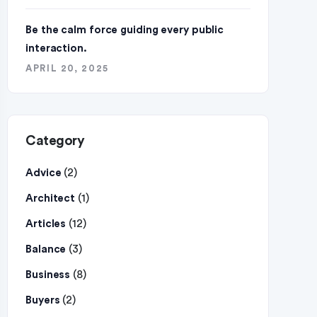
Be the calm force guiding every public
interaction.
APRIL 20, 2025
Category
(2)
Advice
(1)
Architect
(12)
Articles
(3)
Balance
(8)
Business
(2)
Buyers