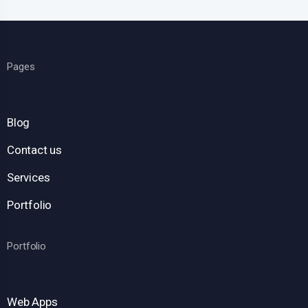
Pages
Blog
Contact us
Services
Portfolio
Portfolio
Web Apps