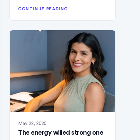
CONTINUE READING
May 22, 2025
The energy willed strong one