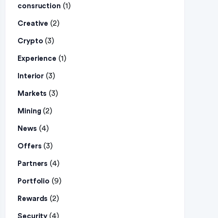
(1)
consruction
(2)
Creative
(3)
Crypto
(1)
Experience
(3)
Interior
(3)
Markets
(2)
Mining
(4)
News
(3)
Offers
(4)
Partners
(9)
Portfolio
(2)
Rewards
(4)
Security