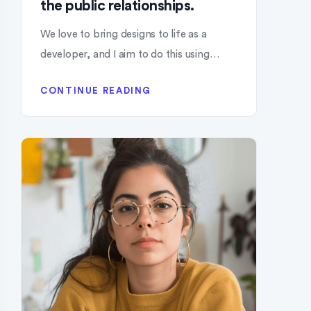
the public relationships.
We love to bring designs to life as a
developer, and I aim to do this using…
CONTINUE READING