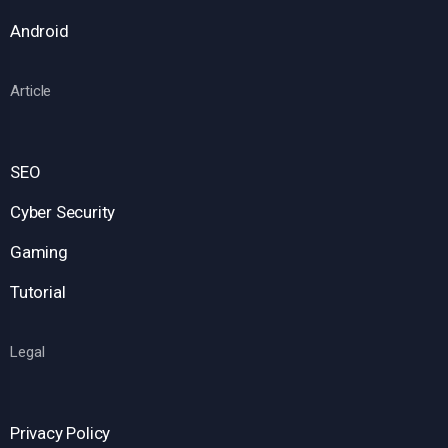
Android
Article
SEO
Cyber Security
Gaming
Tutorial
Legal
Privacy Policy