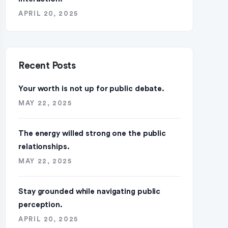
APRIL 20, 2025
Recent Posts
Your worth is not up for public debate.
MAY 22, 2025
The energy willed strong one the public
relationships.
MAY 22, 2025
Stay grounded while navigating public
perception.
APRIL 20, 2025