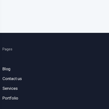
Pages
Blog
Contact us
Services
Portfolio