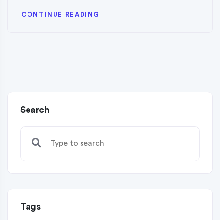
CONTINUE READING
Search
Tags