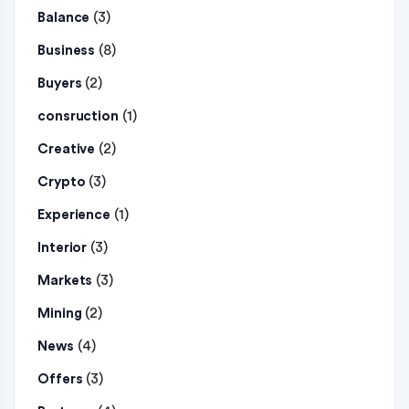
(3)
Balance
(8)
Business
(2)
Buyers
(1)
consruction
(2)
Creative
(3)
Crypto
(1)
Experience
(3)
Interior
(3)
Markets
(2)
Mining
(4)
News
(3)
Offers