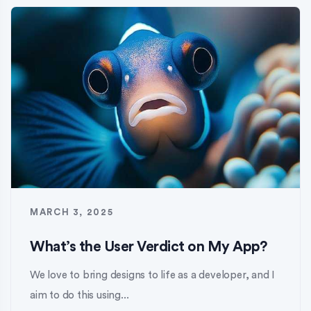
MARCH 3, 2025
What’s the User Verdict on My App?
We love to bring designs to life as a developer, and I
aim to do this using...