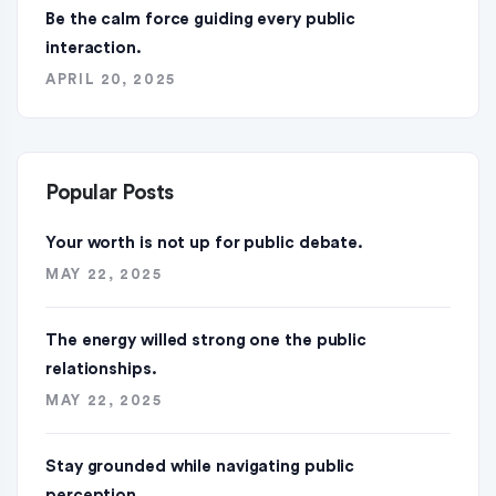
Be the calm force guiding every public
interaction.
APRIL 20, 2025
Popular Posts
Your worth is not up for public debate.
MAY 22, 2025
The energy willed strong one the public
relationships.
MAY 22, 2025
Stay grounded while navigating public
perception.