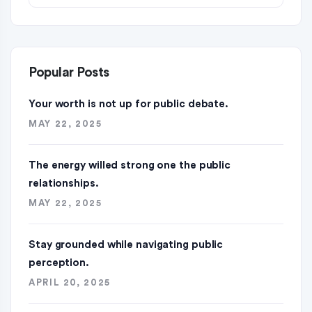
Popular Posts
Your worth is not up for public debate.
MAY 22, 2025
The energy willed strong one the public
relationships.
MAY 22, 2025
Stay grounded while navigating public
perception.
APRIL 20, 2025