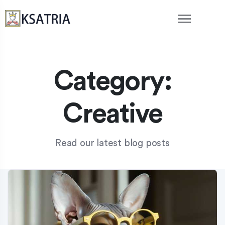
Category:
Creative
Read our latest blog posts