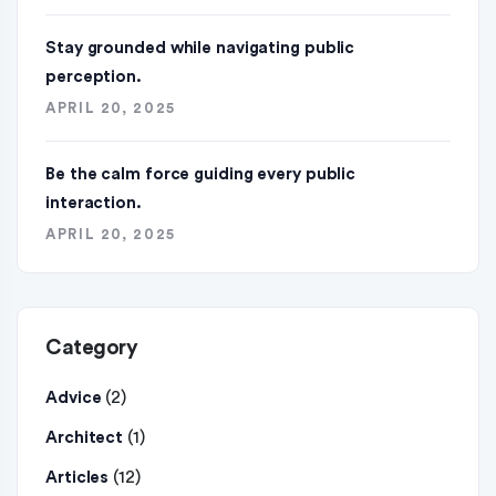
Stay grounded while navigating public
perception.
APRIL 20, 2025
Be the calm force guiding every public
interaction.
APRIL 20, 2025
Category
(2)
Advice
(1)
Architect
(12)
Articles