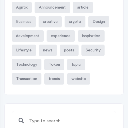
Agntix
Announcement
article
Business
creative
crypto
Design
development
experience
inspiration
Lifestyle
news
posts
Security
Technology
Token
topic
Transaction
trends
website