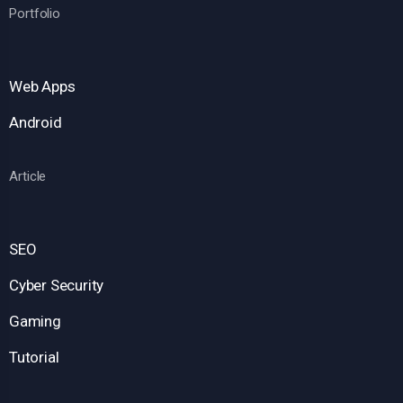
Portfolio
Web Apps
Android
Article
SEO
Cyber Security
Gaming
Tutorial