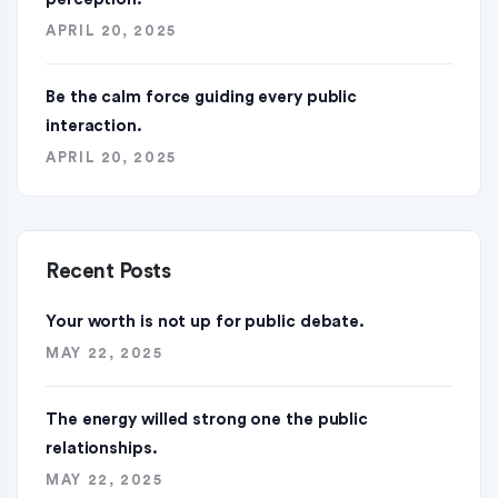
APRIL 20, 2025
Be the calm force guiding every public
interaction.
APRIL 20, 2025
Recent Posts
Your worth is not up for public debate.
MAY 22, 2025
The energy willed strong one the public
relationships.
MAY 22, 2025