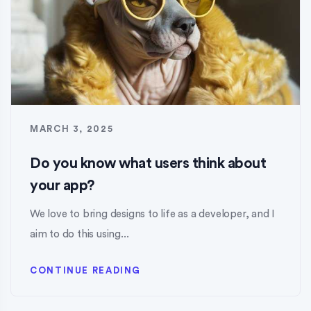
MARCH 3, 2025
Do you know what users think about
your app?
We love to bring designs to life as a developer, and I
aim to do this using...
CONTINUE READING