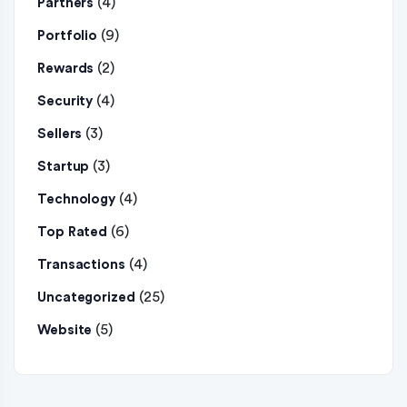
(4)
Partners
(9)
Portfolio
(2)
Rewards
(4)
Security
(3)
Sellers
(3)
Startup
(4)
Technology
(6)
Top Rated
(4)
Transactions
(25)
Uncategorized
(5)
Website