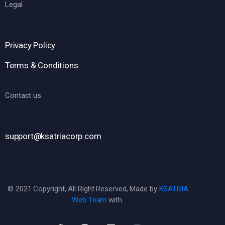
Legal
Privacy Policy
Terms & Conditions
Contact us
support@ksatriacorp.com
© 2021 Copyright, All Right Reserved, Made by
KSATRIA
Web Team
with