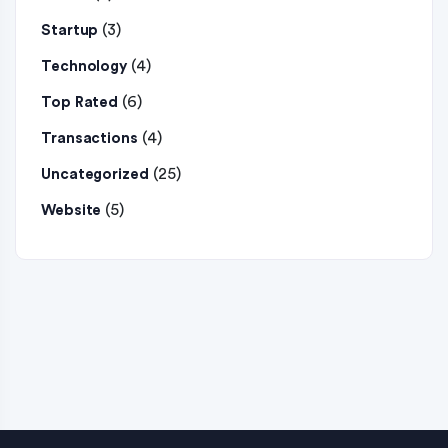
(3)
Startup
(4)
Technology
(6)
Top Rated
(4)
Transactions
(25)
Uncategorized
(5)
Website