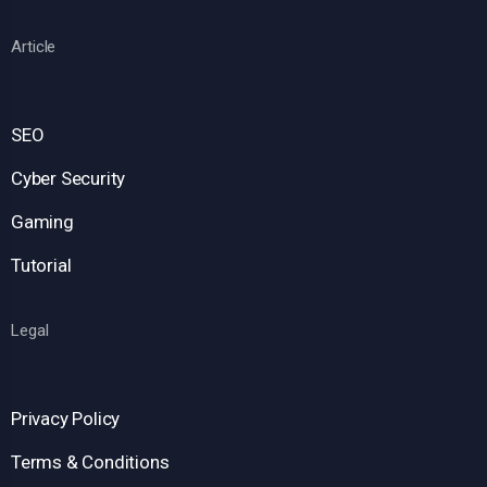
Article
SEO
Cyber Security
Gaming
Tutorial
Legal
Privacy Policy
Terms & Conditions