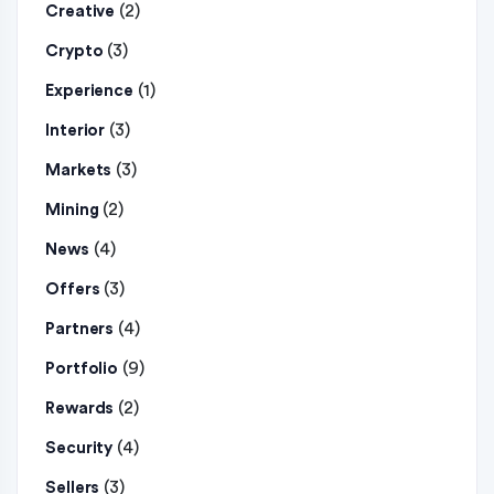
(2)
Creative
(3)
Crypto
(1)
Experience
(3)
Interior
(3)
Markets
(2)
Mining
(4)
News
(3)
Offers
(4)
Partners
(9)
Portfolio
(2)
Rewards
(4)
Security
(3)
Sellers