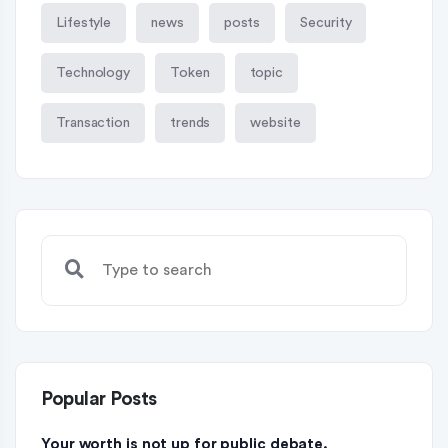
Lifestyle
news
posts
Security
Technology
Token
topic
Transaction
trends
website
Popular Posts
Your worth is not up for public debate.