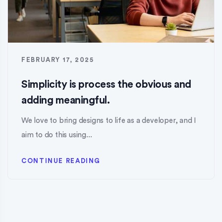
FEBRUARY 17, 2025
Simplicity is process the obvious and
adding meaningful.
We love to bring designs to life as a developer, and I
aim to do this using...
CONTINUE READING