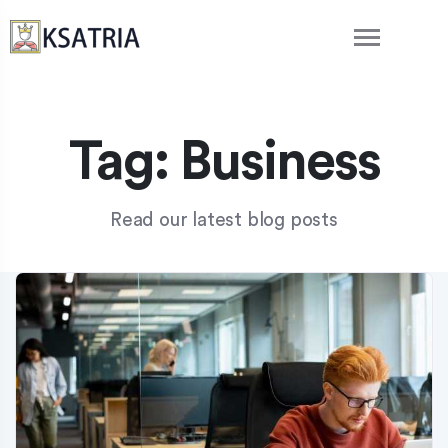
Tag:
Business
Read our latest blog posts