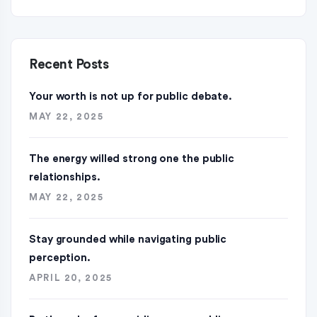
Recent Posts
Your worth is not up for public debate.
MAY 22, 2025
The energy willed strong one the public
relationships.
MAY 22, 2025
Stay grounded while navigating public
perception.
APRIL 20, 2025