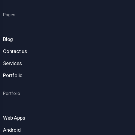
Pages
Blog
Contact us
Services
Portfolio
Portfolio
Web Apps
Android