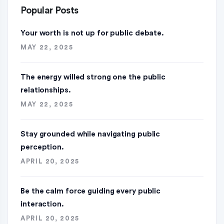
Popular Posts
Your worth is not up for public debate.
MAY 22, 2025
The energy willed strong one the public
relationships.
MAY 22, 2025
Stay grounded while navigating public
perception.
APRIL 20, 2025
Be the calm force guiding every public
interaction.
APRIL 20, 2025