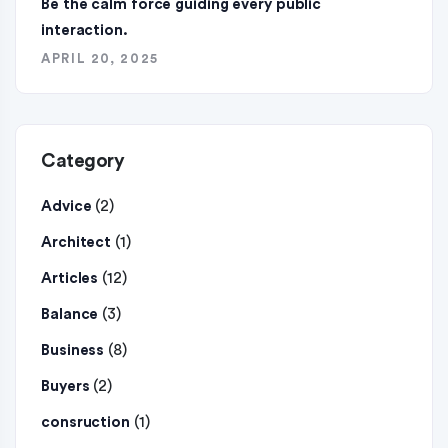
Be the calm force guiding every public
interaction.
APRIL 20, 2025
Category
(2)
Advice
(1)
Architect
(12)
Articles
(3)
Balance
(8)
Business
(2)
Buyers
(1)
consruction