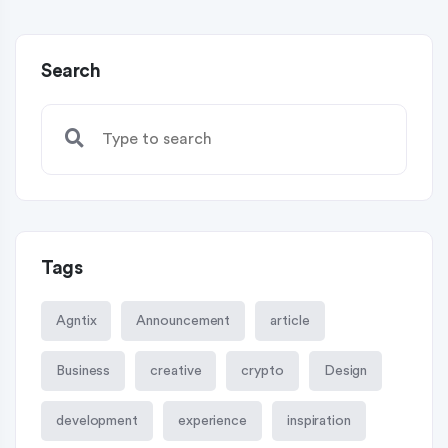
Search
Tags
Agntix
Announcement
article
Business
creative
crypto
Design
development
experience
inspiration