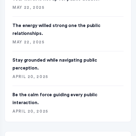
MAY 22, 2025
The energy willed strong one the public
relationships.
MAY 22, 2025
Stay grounded while navigating public
perception.
APRIL 20, 2025
Be the calm force guiding every public
interaction.
APRIL 20, 2025