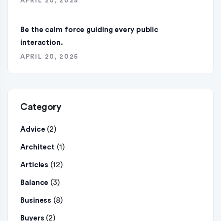
APRIL 20, 2025
Be the calm force guiding every public
interaction.
APRIL 20, 2025
Category
(2)
Advice
(1)
Architect
(12)
Articles
(3)
Balance
(8)
Business
(2)
Buyers