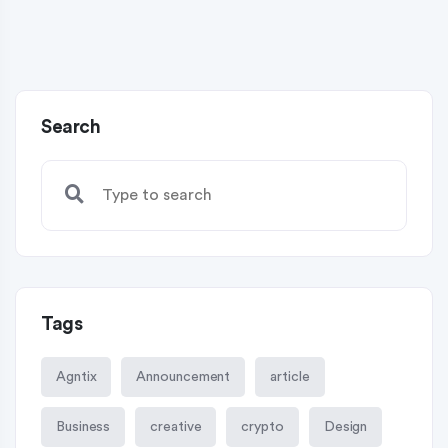
Search
Tags
Agntix
Announcement
article
Business
creative
crypto
Design