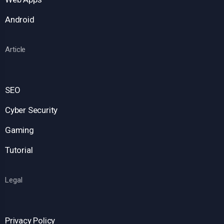
Android
Article
SEO
Cyber Security
Gaming
Tutorial
Legal
Privacy Policy