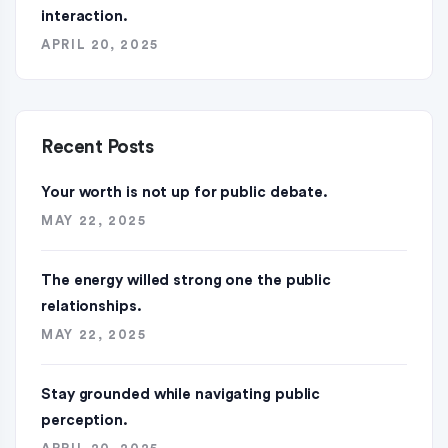
interaction.
APRIL 20, 2025
Recent Posts
Your worth is not up for public debate.
MAY 22, 2025
The energy willed strong one the public
relationships.
MAY 22, 2025
Stay grounded while navigating public
perception.