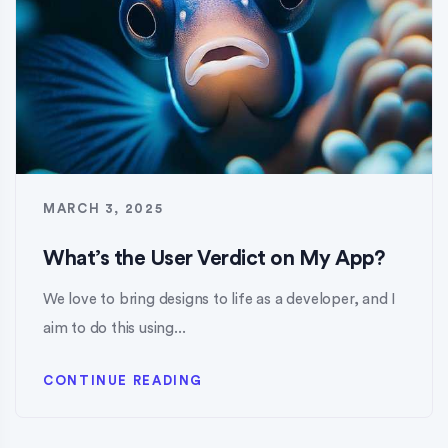
MARCH 3, 2025
What’s the User Verdict on My App?
We love to bring designs to life as a developer, and I
aim to do this using...
CONTINUE READING