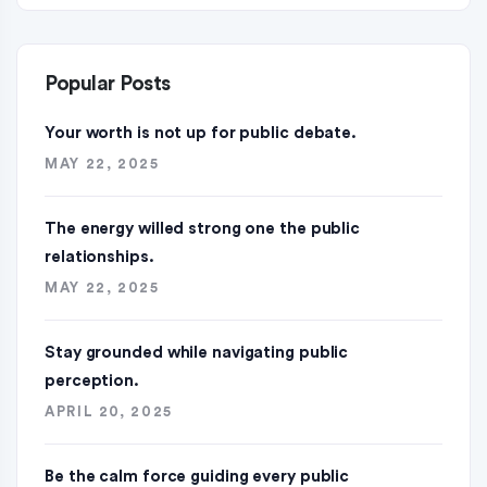
Popular Posts
Your worth is not up for public debate.
MAY 22, 2025
The energy willed strong one the public
relationships.
MAY 22, 2025
Stay grounded while navigating public
perception.
APRIL 20, 2025
Be the calm force guiding every public