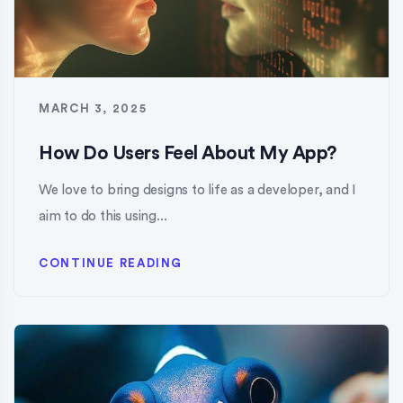
MARCH 3, 2025
How Do Users Feel About My App?
We love to bring designs to life as a developer, and I
aim to do this using...
CONTINUE READING