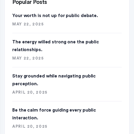
Popular Posts
Your worth is not up for public debate.
MAY 22, 2025
The energy willed strong one the public
relationships.
MAY 22, 2025
Stay grounded while navigating public
perception.
APRIL 20, 2025
Be the calm force guiding every public
interaction.
APRIL 20, 2025