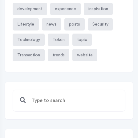
development
experience
inspiration
Lifestyle
news
posts
Security
Technology
Token
topic
Transaction
trends
website