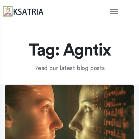
Tag:
Agntix
Read our latest blog posts