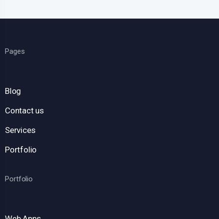
Pages
Blog
Contact us
Services
Portfolio
Portfolio
Web Apps