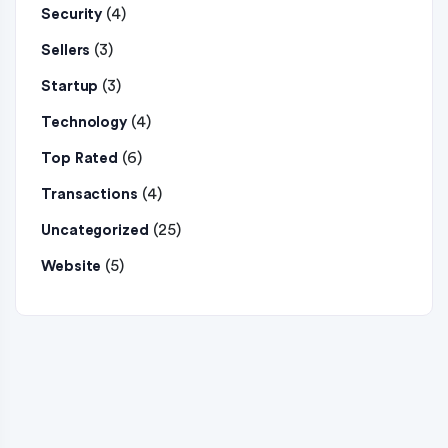
(4)
Security
(3)
Sellers
(3)
Startup
(4)
Technology
(6)
Top Rated
(4)
Transactions
(25)
Uncategorized
(5)
Website