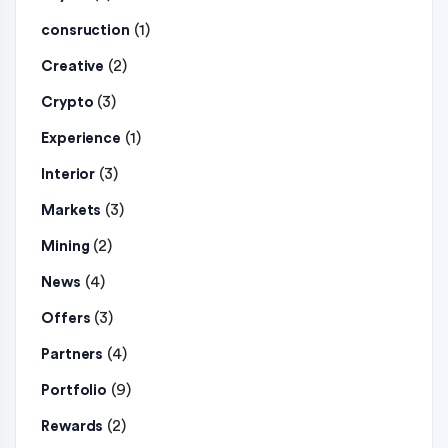
(1)
consruction
(2)
Creative
(3)
Crypto
(1)
Experience
(3)
Interior
(3)
Markets
(2)
Mining
(4)
News
(3)
Offers
(4)
Partners
(9)
Portfolio
(2)
Rewards