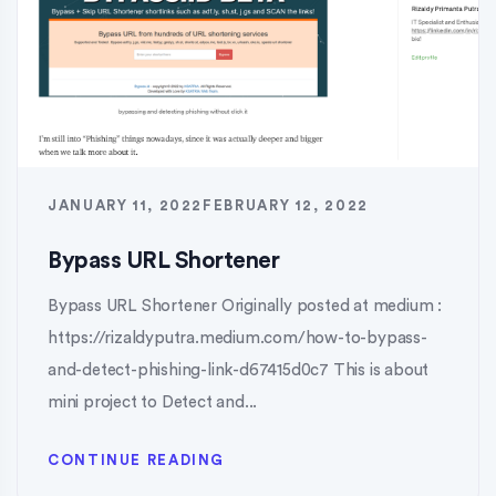
JANUARY 11, 2022
FEBRUARY 12, 2022
Bypass URL Shortener
Bypass URL Shortener Originally posted at medium :
https://rizaldyputra.medium.com/how-to-bypass-
and-detect-phishing-link-d67415d0c7 This is about
mini project to Detect and...
CONTINUE READING