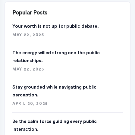
Popular Posts
Your worth is not up for public debate.
MAY 22, 2025
The energy willed strong one the public
relationships.
MAY 22, 2025
Stay grounded while navigating public
perception.
APRIL 20, 2025
Be the calm force guiding every public
interaction.