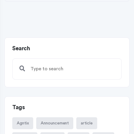
Search
Tags
Agntix
Announcement
article