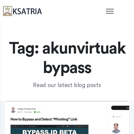
Tag:
akunvirtuak
bypass
Read our latest blog posts