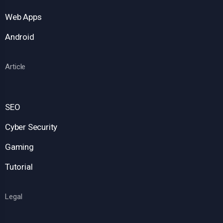
Web Apps
Android
Article
SEO
Cyber Security
Gaming
Tutorial
Legal