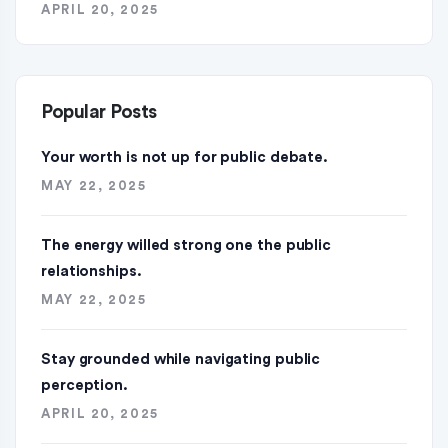
APRIL 20, 2025
Popular Posts
Your worth is not up for public debate.
MAY 22, 2025
The energy willed strong one the public
relationships.
MAY 22, 2025
Stay grounded while navigating public
perception.
APRIL 20, 2025