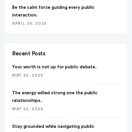
Be the calm force guiding every public
interaction.
APRIL 20, 2025
Recent Posts
Your worth is not up for public debate.
MAY 22, 2025
The energy willed strong one the public
relationships.
MAY 22, 2025
Stay grounded while navigating public