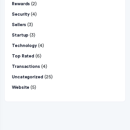
(2)
Rewards
(4)
Security
(3)
Sellers
(3)
Startup
(4)
Technology
(6)
Top Rated
(4)
Transactions
(25)
Uncategorized
(5)
Website