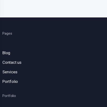
Pages
Blog
Contact us
Services
Portfolio
Portfolio