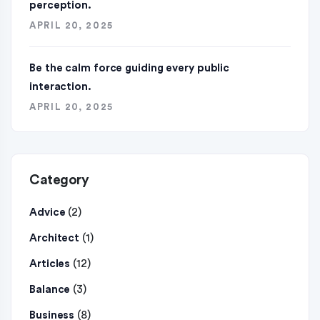
perception.
APRIL 20, 2025
Be the calm force guiding every public
interaction.
APRIL 20, 2025
Category
(2)
Advice
(1)
Architect
(12)
Articles
(3)
Balance
(8)
Business