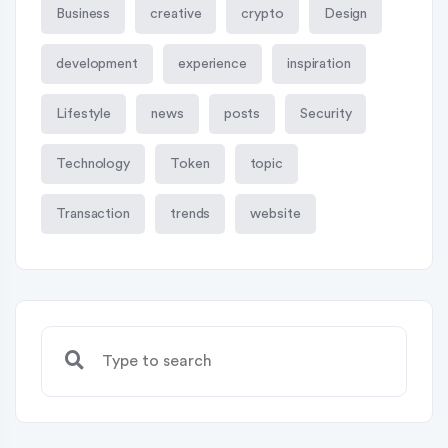
Business
creative
crypto
Design
development
experience
inspiration
Lifestyle
news
posts
Security
Technology
Token
topic
Transaction
trends
website