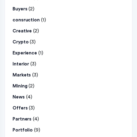
(2)
Buyers
(1)
consruction
(2)
Creative
(3)
Crypto
(1)
Experience
(3)
Interior
(3)
Markets
(2)
Mining
(4)
News
(3)
Offers
(4)
Partners
(9)
Portfolio