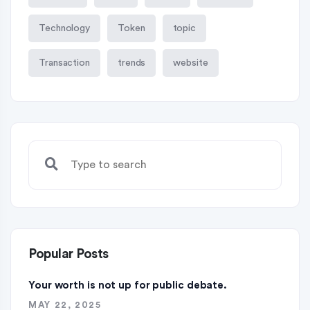
Technology
Token
topic
Transaction
trends
website
Popular Posts
Your worth is not up for public debate.
MAY 22, 2025