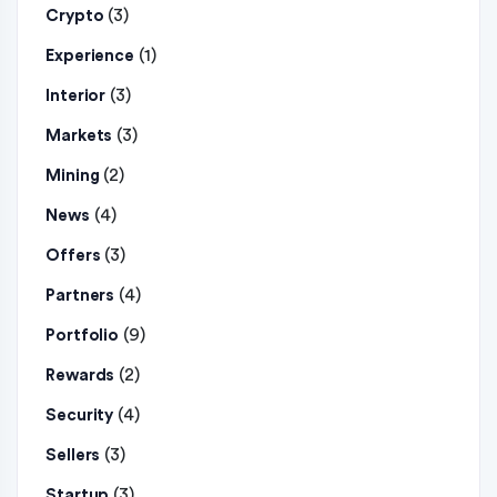
(3)
Crypto
(1)
Experience
(3)
Interior
(3)
Markets
(2)
Mining
(4)
News
(3)
Offers
(4)
Partners
(9)
Portfolio
(2)
Rewards
(4)
Security
(3)
Sellers
(3)
Startup