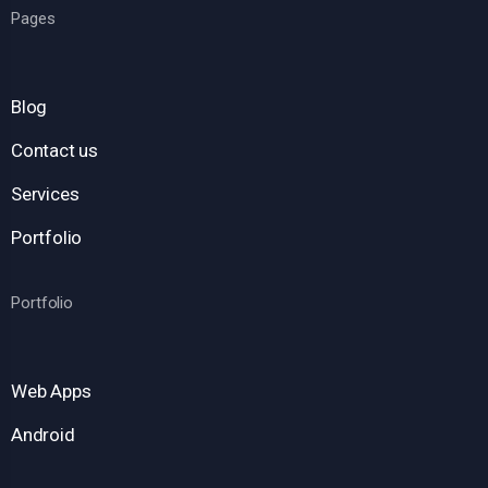
Pages
Blog
Contact us
Services
Portfolio
Portfolio
Web Apps
Android