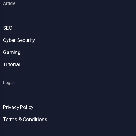
Article
SEO
Cyber Security
Gaming
Tutorial
Legal
Privacy Policy
Terms & Conditions