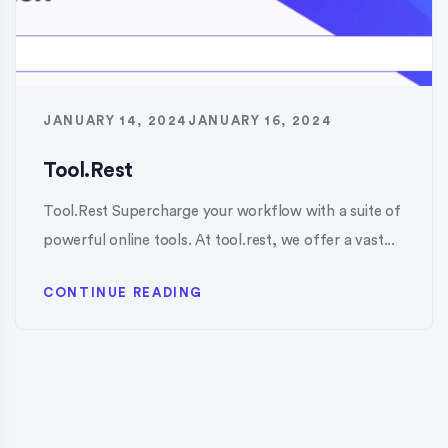
JANUARY 14, 2024
JANUARY 16, 2024
Tool.Rest
Tool.Rest Supercharge your workflow with a suite of
powerful online tools. At tool.rest, we offer a vast...
CONTINUE READING