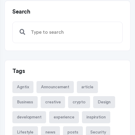
Search
Tags
Agntix
Announcement
article
Business
creative
crypto
Design
development
experience
inspiration
Lifestyle
news
posts
Security