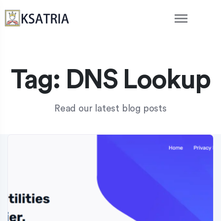
Tag:
DNS Lookup
Read our latest blog posts