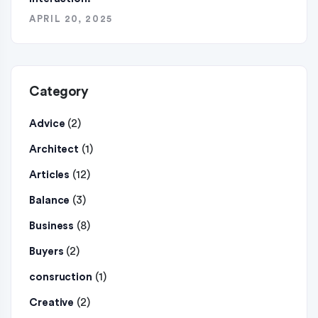
APRIL 20, 2025
Category
(2)
Advice
(1)
Architect
(12)
Articles
(3)
Balance
(8)
Business
(2)
Buyers
(1)
consruction
(2)
Creative