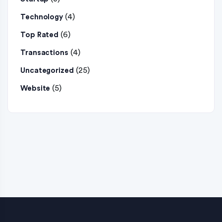
(4)
Technology
(6)
Top Rated
(4)
Transactions
(25)
Uncategorized
(5)
Website