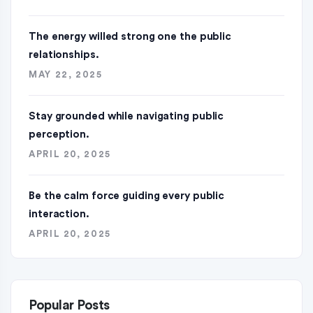
The energy willed strong one the public
relationships.
MAY 22, 2025
Stay grounded while navigating public
perception.
APRIL 20, 2025
Be the calm force guiding every public
interaction.
APRIL 20, 2025
Popular Posts