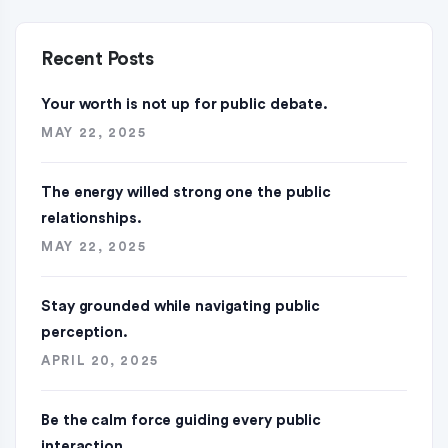
Recent Posts
Your worth is not up for public debate.
MAY 22, 2025
The energy willed strong one the public
relationships.
MAY 22, 2025
Stay grounded while navigating public
perception.
APRIL 20, 2025
Be the calm force guiding every public
interaction.