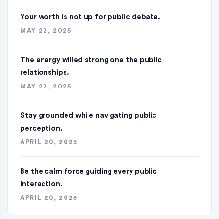
Your worth is not up for public debate.
MAY 22, 2025
The energy willed strong one the public
relationships.
MAY 22, 2025
Stay grounded while navigating public
perception.
APRIL 20, 2025
Be the calm force guiding every public
interaction.
APRIL 20, 2025