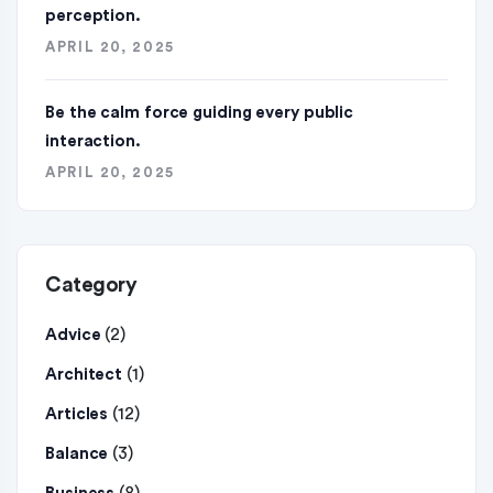
perception.
APRIL 20, 2025
Be the calm force guiding every public
interaction.
APRIL 20, 2025
Category
(2)
Advice
(1)
Architect
(12)
Articles
(3)
Balance