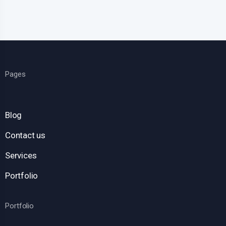
Pages
Blog
Contact us
Services
Portfolio
Portfolio