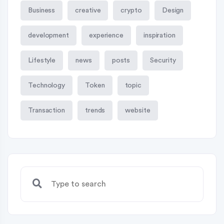
Business
creative
crypto
Design
development
experience
inspiration
Lifestyle
news
posts
Security
Technology
Token
topic
Transaction
trends
website