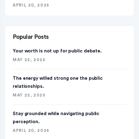
APRIL 20, 2025
Popular Posts
Your worth is not up for public debate.
MAY 22, 2025
The energy willed strong one the public
relationships.
MAY 22, 2025
Stay grounded while navigating public
perception.
APRIL 20, 2025