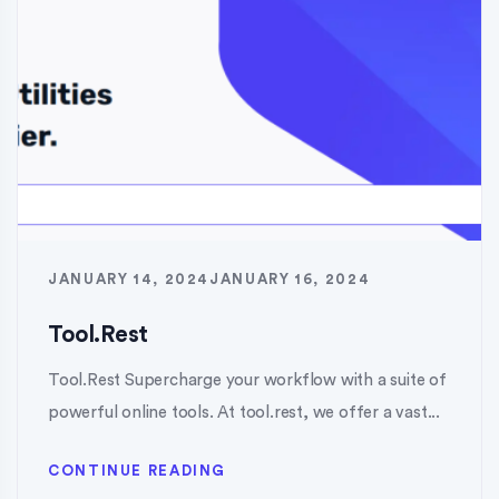
JANUARY 14, 2024
JANUARY 16, 2024
Tool.Rest
Tool.Rest Supercharge your workflow with a suite of
powerful online tools. At tool.rest, we offer a vast...
CONTINUE READING