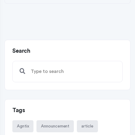
Search
Tags
Agntix
Announcement
article