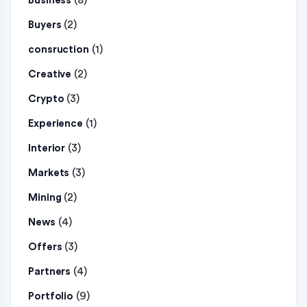
(8)
Business
(2)
Buyers
(1)
consruction
(2)
Creative
(3)
Crypto
(1)
Experience
(3)
Interior
(3)
Markets
(2)
Mining
(4)
News
(3)
Offers
(4)
Partners
(9)
Portfolio