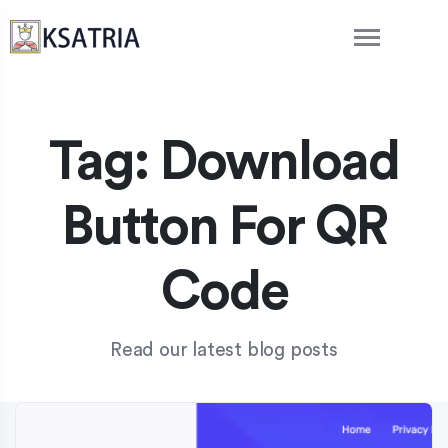
Tag:
Download
Button For QR
Code
Read our latest blog posts