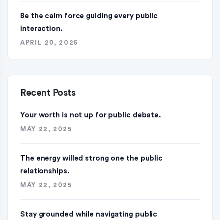
Be the calm force guiding every public
interaction.
APRIL 20, 2025
Recent Posts
Your worth is not up for public debate.
MAY 22, 2025
The energy willed strong one the public
relationships.
MAY 22, 2025
Stay grounded while navigating public