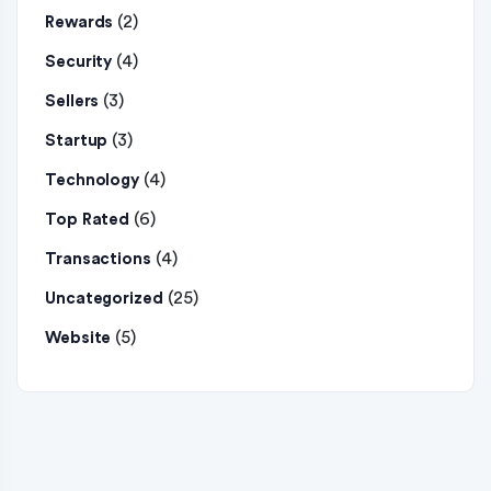
(2)
Rewards
(4)
Security
(3)
Sellers
(3)
Startup
(4)
Technology
(6)
Top Rated
(4)
Transactions
(25)
Uncategorized
(5)
Website