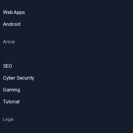
Web Apps
Android
Article
SEO
Cyber Security
Gaming
Tutorial
Legal