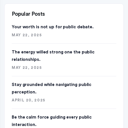
Popular Posts
Your worth is not up for public debate.
MAY 22, 2025
The energy willed strong one the public
relationships.
MAY 22, 2025
Stay grounded while navigating public
perception.
APRIL 20, 2025
Be the calm force guiding every public
interaction.