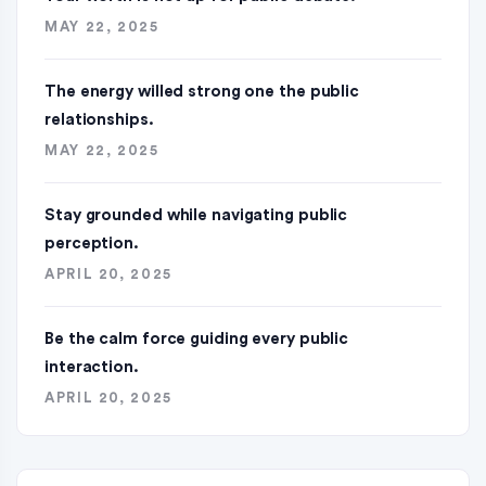
MAY 22, 2025
The energy willed strong one the public
relationships.
MAY 22, 2025
Stay grounded while navigating public
perception.
APRIL 20, 2025
Be the calm force guiding every public
interaction.
APRIL 20, 2025