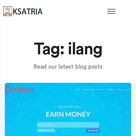
Tag:
ilang
Read our latest blog posts