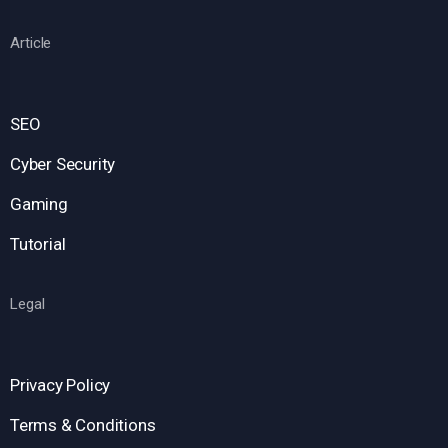
Article
SEO
Cyber Security
Gaming
Tutorial
Legal
Privacy Policy
Terms & Conditions