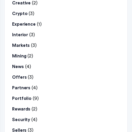
(2)
Creative
(3)
Crypto
(1)
Experience
(3)
Interior
(3)
Markets
(2)
Mining
(4)
News
(3)
Offers
(4)
Partners
(9)
Portfolio
(2)
Rewards
(4)
Security
(3)
Sellers