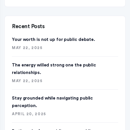
Recent Posts
Your worth is not up for public debate.
MAY 22, 2025
The energy willed strong one the public
relationships.
MAY 22, 2025
Stay grounded while navigating public
perception.
APRIL 20, 2025