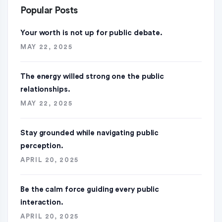
Popular Posts
Your worth is not up for public debate.
MAY 22, 2025
The energy willed strong one the public
relationships.
MAY 22, 2025
Stay grounded while navigating public
perception.
APRIL 20, 2025
Be the calm force guiding every public
interaction.
APRIL 20, 2025