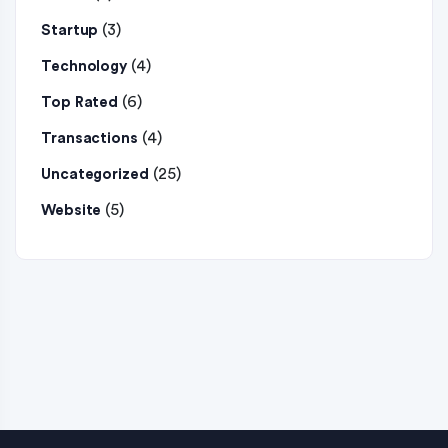
(3)
Startup
(4)
Technology
(6)
Top Rated
(4)
Transactions
(25)
Uncategorized
(5)
Website