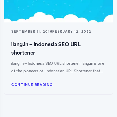
SEPTEMBER 11, 2016
FEBRUARY 12, 2022
ilang.in – Indonesia SEO URL
shortener
ilang.in – Indonesia SEO URL shortener ilang.in is one
of the pioneers of Indonesian URL Shortener that...
CONTINUE READING