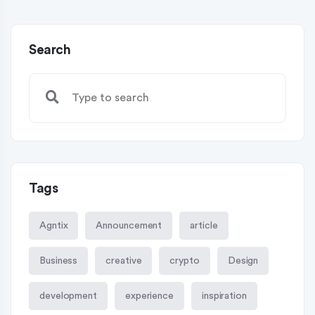
Search
Tags
Agntix
Announcement
article
Business
creative
crypto
Design
development
experience
inspiration