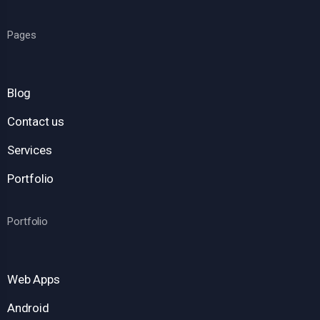
Pages
Blog
Contact us
Services
Portfolio
Portfolio
Web Apps
Android