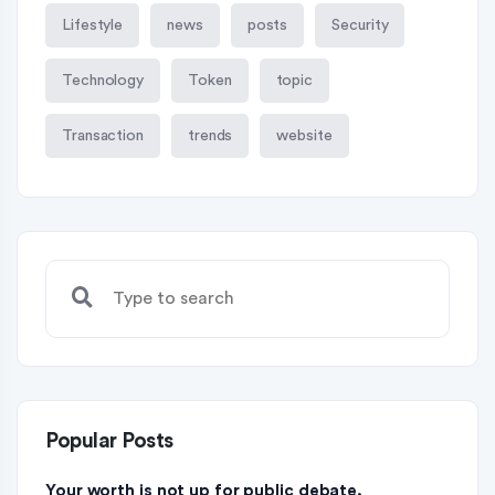
Lifestyle
news
posts
Security
Technology
Token
topic
Transaction
trends
website
Popular Posts
Your worth is not up for public debate.