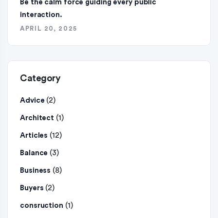
Be the calm force guiding every public
interaction.
APRIL 20, 2025
Category
(2)
Advice
(1)
Architect
(12)
Articles
(3)
Balance
(8)
Business
(2)
Buyers
(1)
consruction