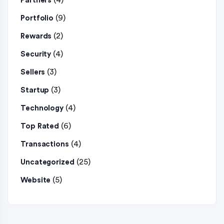
(4)
Partners
(9)
Portfolio
(2)
Rewards
(4)
Security
(3)
Sellers
(3)
Startup
(4)
Technology
(6)
Top Rated
(4)
Transactions
(25)
Uncategorized
(5)
Website