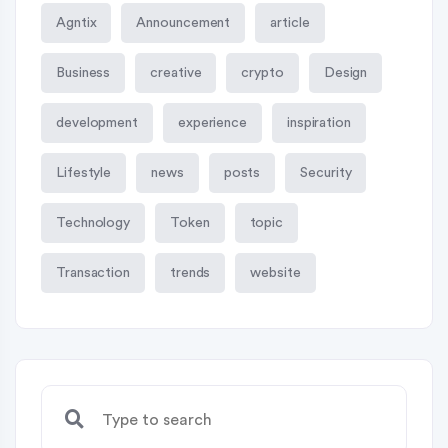
Agntix
Announcement
article
Business
creative
crypto
Design
development
experience
inspiration
Lifestyle
news
posts
Security
Technology
Token
topic
Transaction
trends
website