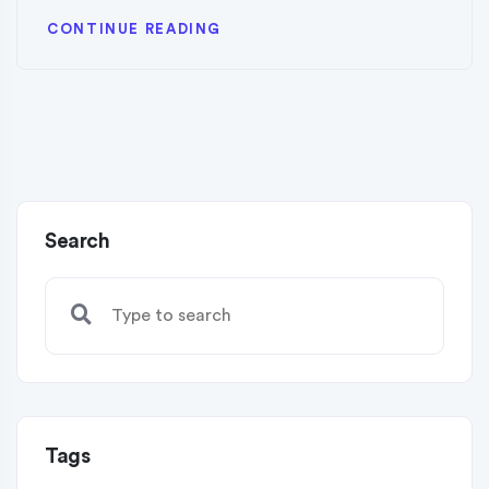
CONTINUE READING
Search
Tags