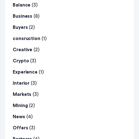
(3)
Balance
(8)
Business
(2)
Buyers
(1)
consruction
(2)
Creative
(3)
Crypto
(1)
Experience
(3)
Interior
(3)
Markets
(2)
Mining
(4)
News
(3)
Offers