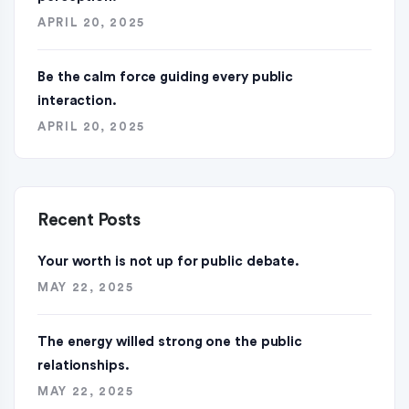
APRIL 20, 2025
Be the calm force guiding every public
interaction.
APRIL 20, 2025
Recent Posts
Your worth is not up for public debate.
MAY 22, 2025
The energy willed strong one the public
relationships.
MAY 22, 2025