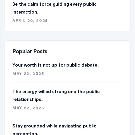
Be the calm force guiding every public
interaction.
APRIL 20, 2025
Popular Posts
Your worth is not up for public debate.
MAY 22, 2025
The energy willed strong one the public
relationships.
MAY 22, 2025
Stay grounded while navigating public
perception.