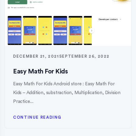
DECEMBER 21, 2021
SEPTEMBER 26, 2022
Easy Math For Kids
Easy Math For Kids Android store : Easy Math For
Kids – Addition, substraction, Multiplication, Division
Practice...
CONTINUE READING