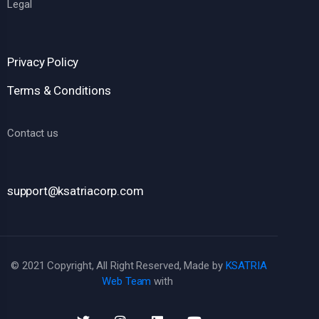
Legal
Privacy Policy
Terms & Conditions
Contact us
support@ksatriacorp.com
© 2021 Copyright, All Right Reserved, Made by
KSATRIA
Web Team
with