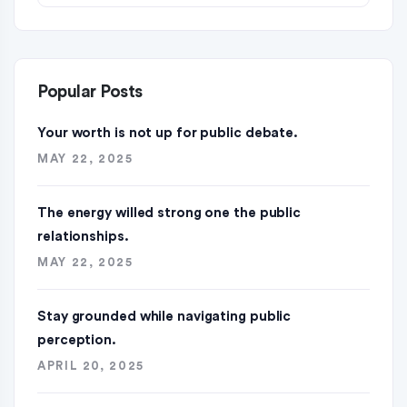
Popular Posts
Your worth is not up for public debate.
MAY 22, 2025
The energy willed strong one the public
relationships.
MAY 22, 2025
Stay grounded while navigating public
perception.
APRIL 20, 2025