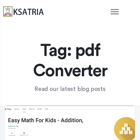
Tag:
pdf
Converter
Read our latest blog posts