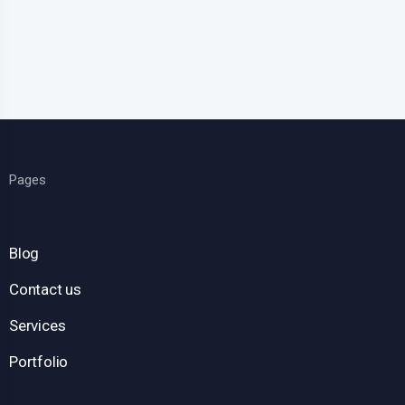
Pages
Blog
Contact us
Services
Portfolio