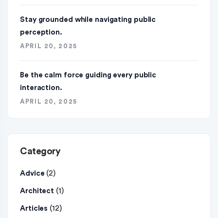
Stay grounded while navigating public
perception.
APRIL 20, 2025
Be the calm force guiding every public
interaction.
APRIL 20, 2025
Category
(2)
Advice
(1)
Architect
(12)
Articles