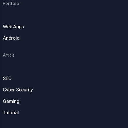
Portfolio
Web Apps
Android
Article
SEO
Cyber Security
Gaming
Tutorial