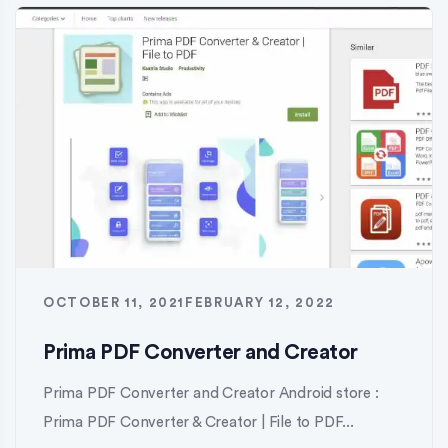
OCTOBER 11, 2021
FEBRUARY 12, 2022
Prima PDF Converter and Creator
Prima PDF Converter and Creator Android store :
Prima PDF Converter & Creator | File to PDF...