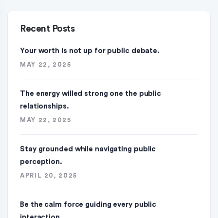
Recent Posts
Your worth is not up for public debate.
MAY 22, 2025
The energy willed strong one the public
relationships.
MAY 22, 2025
Stay grounded while navigating public
perception.
APRIL 20, 2025
Be the calm force guiding every public
interaction.