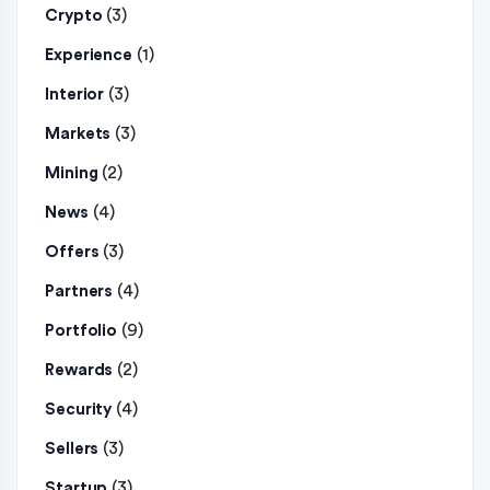
(3)
Crypto
(1)
Experience
(3)
Interior
(3)
Markets
(2)
Mining
(4)
News
(3)
Offers
(4)
Partners
(9)
Portfolio
(2)
Rewards
(4)
Security
(3)
Sellers
(3)
Startup