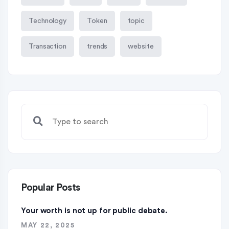
Technology
Token
topic
Transaction
trends
website
Popular Posts
Your worth is not up for public debate.
MAY 22, 2025