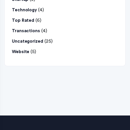
(4)
Technology
(6)
Top Rated
(4)
Transactions
(25)
Uncategorized
(5)
Website