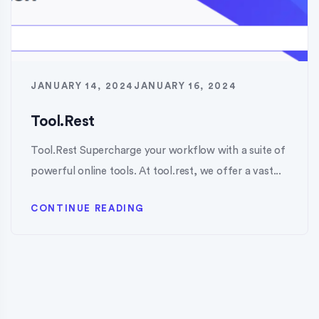
JANUARY 14, 2024
JANUARY 16, 2024
Tool.Rest
Tool.Rest Supercharge your workflow with a suite of
powerful online tools. At tool.rest, we offer a vast...
CONTINUE READING