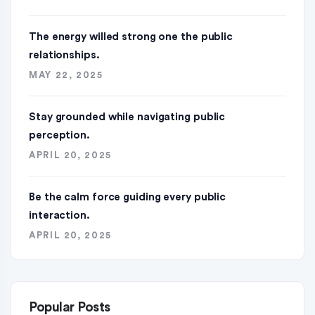
The energy willed strong one the public
relationships.
MAY 22, 2025
Stay grounded while navigating public
perception.
APRIL 20, 2025
Be the calm force guiding every public
interaction.
APRIL 20, 2025
Popular Posts