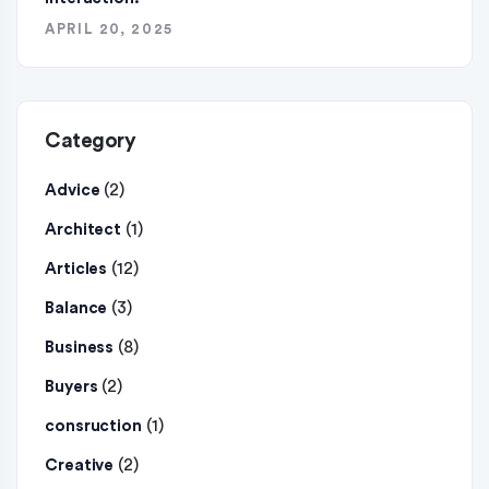
APRIL 20, 2025
Category
(2)
Advice
(1)
Architect
(12)
Articles
(3)
Balance
(8)
Business
(2)
Buyers
(1)
consruction
(2)
Creative