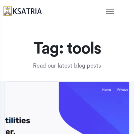
Tag:
tools
Read our latest blog posts