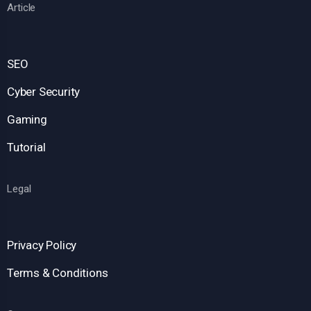
Article
SEO
Cyber Security
Gaming
Tutorial
Legal
Privacy Policy
Terms & Conditions