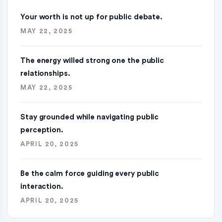
Your worth is not up for public debate.
MAY 22, 2025
The energy willed strong one the public
relationships.
MAY 22, 2025
Stay grounded while navigating public
perception.
APRIL 20, 2025
Be the calm force guiding every public
interaction.
APRIL 20, 2025