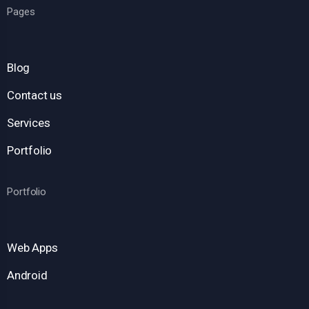
Pages
Blog
Contact us
Services
Portfolio
Portfolio
Web Apps
Android