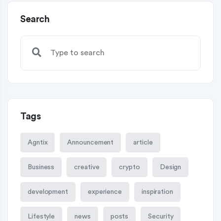
Search
Tags
Agntix
Announcement
article
Business
creative
crypto
Design
development
experience
inspiration
Lifestyle
news
posts
Security